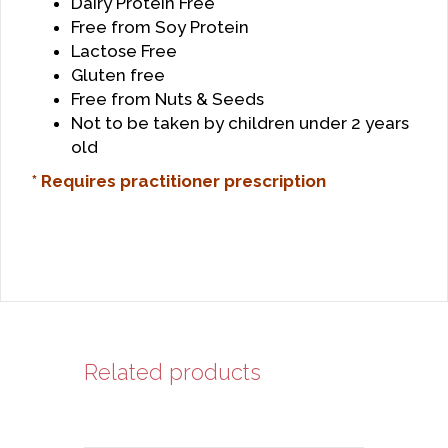
Dairy Protein Free
Free from Soy Protein
Lactose Free
Gluten free
Free from Nuts & Seeds
Not to be taken by children under 2 years
old
* Requires practitioner prescription
Related products