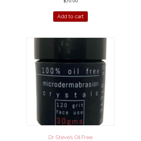
$
70.00
Add to cart
Dr Steve’s Oil Free