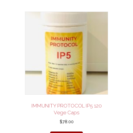
IMMUNITY PROTOCOL IP5 120
Vege Caps
$
78.00