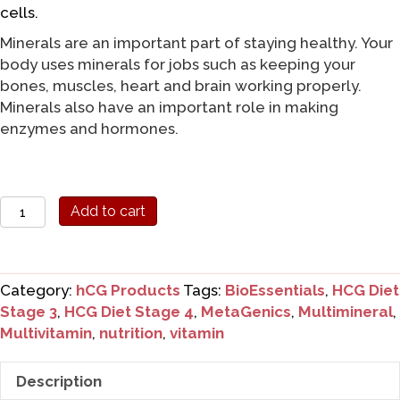
cells.
Minerals are an important part of staying healthy. Your
body uses minerals for jobs such as keeping your
bones, muscles, heart and brain working properly.
Minerals also have an important role in making
enzymes and hormones.
Metagenics
Add to cart
High
Strength
Bioessentials
Category:
hCG Products
Tags:
BioEssentials
,
HCG Diet
quantity
Stage 3
,
HCG Diet Stage 4
,
MetaGenics
,
Multimineral
,
Multivitamin
,
nutrition
,
vitamin
Description