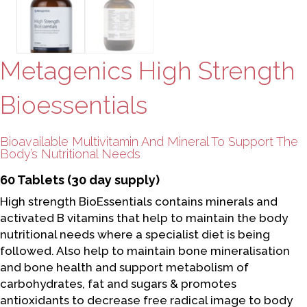
Metagenics High Strength
Bioessentials
Bioavailable Multivitamin And Mineral To Support The
Body’s Nutritional Needs
60 Tablets (30 day supply)
High strength BioEssentials contains minerals and
activated B vitamins that help to maintain the body
nutritional needs where a specialist diet is being
followed. Also help to maintain bone mineralisation
and bone health and support metabolism of
carbohydrates, fat and sugars & promotes
antioxidants to decrease free radical image to body