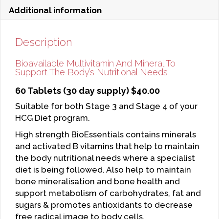
Additional information
Description
Bioavailable Multivitamin And Mineral To
Support The Body’s Nutritional Needs
60 Tablets (30 day supply) $40.00
Suitable for both Stage 3 and Stage 4 of your
HCG Diet program.
High strength BioEssentials contains minerals
and activated B vitamins that help to maintain
the body nutritional needs where a specialist
diet is being followed. Also help to maintain
bone mineralisation and bone health and
support metabolism of carbohydrates, fat and
sugars & promotes antioxidants to decrease
free radical image to body cells.