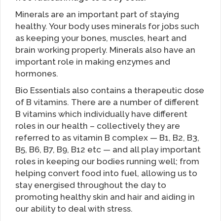
Minerals are an important part of staying
healthy. Your body uses minerals for jobs such
as keeping your bones, muscles, heart and
brain working properly. Minerals also have an
important role in making enzymes and
hormones.
Bio Essentials also contains a therapeutic dose
of B vitamins. There are a number of different
B vitamins which individually have different
roles in our health – collectively they are
referred to as vitamin B complex — B1, B2, B3,
B5, B6, B7, B9, B12 etc — and all play important
roles in keeping our bodies running well; from
helping convert food into fuel, allowing us to
stay energised throughout the day to
promoting healthy skin and hair and aiding in
our ability to deal with stress.