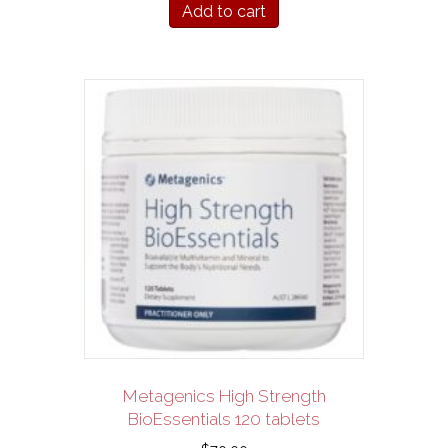
Add to cart
Metagenics High Strength
BioEssentials 120 tablets