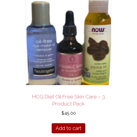
HCG Diet Oil Free Skin Care – 3
Product Pack
$
45.00
Add to cart