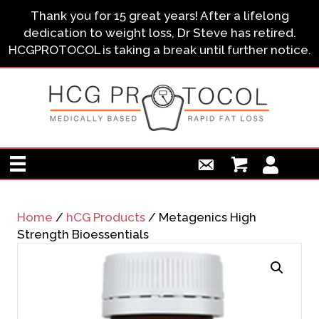
Thank you for 15 great years! After a lifelong
dedication to weight loss, Dr Steve has retired.
HCGPROTOCOL is taking a break until further notice.
Home
/
hCG Products
/ Metagenics High
Strength Bioessentials