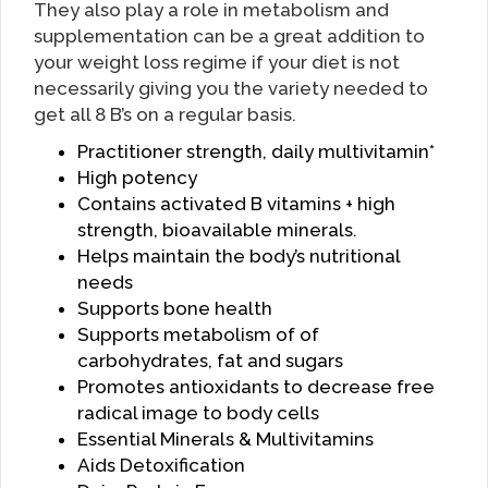
They also play a role in metabolism and
supplementation can be a great addition to
your weight loss regime if your diet is not
necessarily giving you the variety needed to
get all 8 B’s on a regular basis.
Practitioner strength, daily multivitamin*
High potency
Contains activated B vitamins + high
strength, bioavailable minerals.
Helps maintain the body’s nutritional
needs
Supports bone health
Supports metabolism of of
carbohydrates, fat and sugars
Promotes antioxidants to decrease free
radical image to body cells
Essential Minerals & Multivitamins
Aids Detoxification