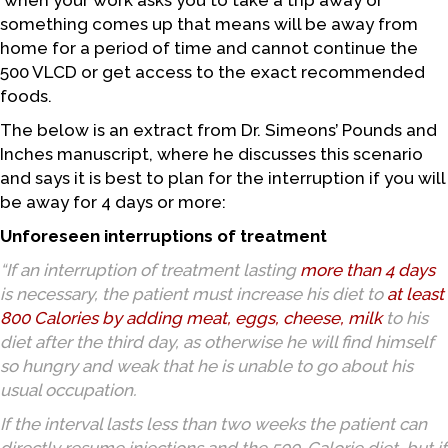
when your work asks you to take a trip away or
something comes up that means will be away from
home for a period of time and cannot continue the
500 VLCD or get access to the exact recommended
foods.
The below is an extract from Dr. Simeons’ Pounds and
Inches manuscript, where he discusses this scenario
and says it is best to plan for the interruption if you will
be away for 4 days or more:
Unforeseen interruptions of treatment
“If an interruption of treatment lasting
more than 4 days
is necessary, the patient must increase his diet to
at least
800 Calories by
adding meat, eggs, cheese, milk
to his
diet after the third day, as otherwise he will find himself
so hungry and weak that he is unable to go about his
usual occupation.
If the interval lasts less than two weeks the patient can