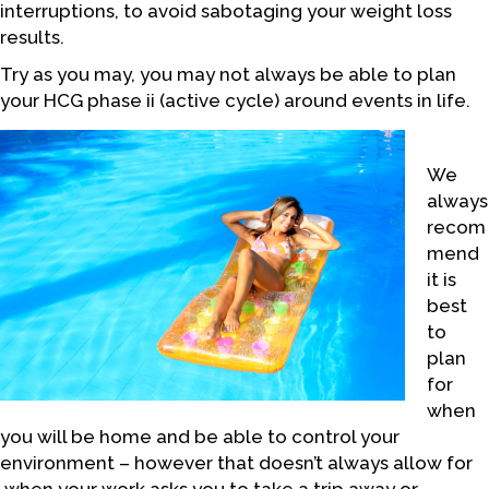
interruptions, to avoid sabotaging your weight loss
results.
Try as you may, you may not always be able to plan
your HCG phase ii (active cycle) around events in life.
We
always
recom
mend
it is
best
to
plan
for
when
you will be home and be able to control your
environment – however that doesn’t always allow for