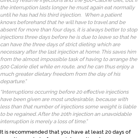
directly resume injections and the 500-Calorie diet, but if
the interruption lasts longer he must again eat normally
until he has had his third injection. When a patient
knows beforehand that he will have to travel and be
absent for more than four days, it is always better to stop
injections three days before he is due to leave so that he
can have the three days of strict dieting which are
necessary after the last injection at home. This saves him
from the almost impossible task of having to arrange the
500 Calorie diet while en route, and he can thus enjoy a
much greater dietary freedom from the day of his
departure.”
“Interruptions occurring before 20 effective injections
have been given are most undesirable, because with
less than that number of injections some weight is liable
to be regained. After the 20th injection an unavoidable
interruption is merely a loss of time.”
It is recommended that you have at least 20 days of