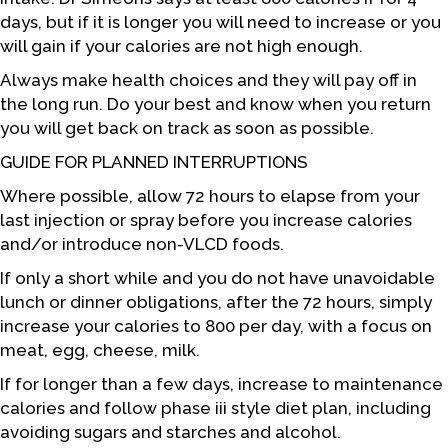
days, but if it is longer you will need to increase or you
will gain if your calories are not high enough.
Always make health choices and they will pay off in
the long run. Do your best and know when you return
you will get back on track as soon as possible.
GUIDE FOR PLANNED INTERRUPTIONS
Where possible, allow 72 hours to elapse from your
last injection or spray before you increase calories
and/or introduce non-VLCD foods.
If only a short while and you do not have unavoidable
lunch or dinner obligations, after the 72 hours, simply
increase your calories to 800 per day, with a focus on
meat, egg, cheese, milk.
If for longer than a few days, increase to maintenance
calories and follow phase iii style diet plan, including
avoiding sugars and starches and alcohol.