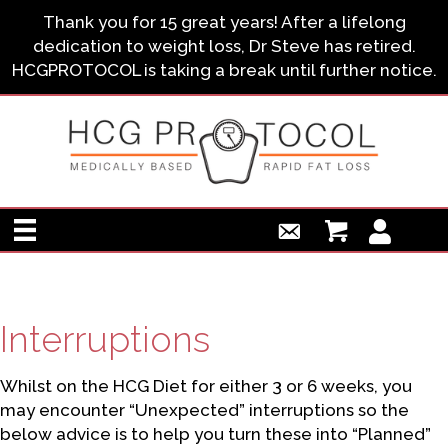
Thank you for 15 great years! After a lifelong
dedication to weight loss, Dr Steve has retired.
HCGPROTOCOL is taking a break until further notice.
Interruptions
Whilst on the HCG Diet for either 3 or 6 weeks, you
may encounter “Unexpected” interruptions so the
below advice is to help you turn these into “Planned”