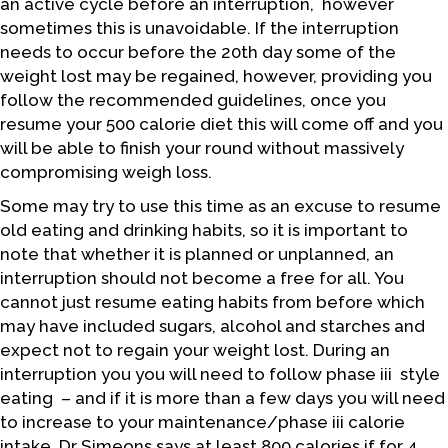
an active cycle before an interruption, however
sometimes this is unavoidable. If the interruption
needs to occur before the 20th day some of the
weight lost may be regained, however, providing you
follow the recommended guidelines, once you
resume your 500 calorie diet this will come off and you
will be able to finish your round without massively
compromising weigh loss.
Some may try to use this time as an excuse to resume
old eating and drinking habits, so it is important to
note that whether it is planned or unplanned, an
interruption should not become a free for all. You
cannot just resume eating habits from before which
may have included sugars, alcohol and starches and
expect not to regain your weight lost. During an
interruption you you will need to follow phase iii style
eating – and if it is more than a few days you will need
to increase to your maintenance/phase iii calorie
intake. Dr Simeons says at least 800 calories if for 4