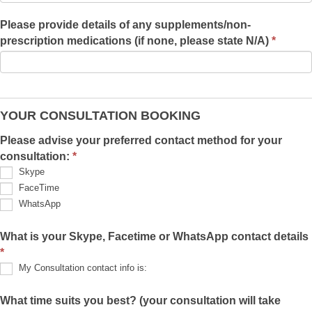
Please provide details of any supplements/non-
prescription medications (if none, please state N/A)
*
YOUR CONSULTATION BOOKING
Please advise your preferred contact method for your
consultation:
*
Skype
FaceTime
WhatsApp
What is your Skype, Facetime or WhatsApp contact details
*
My Consultation contact info is:
My
Consultation
What time suits you best? (your consultation will take
contact