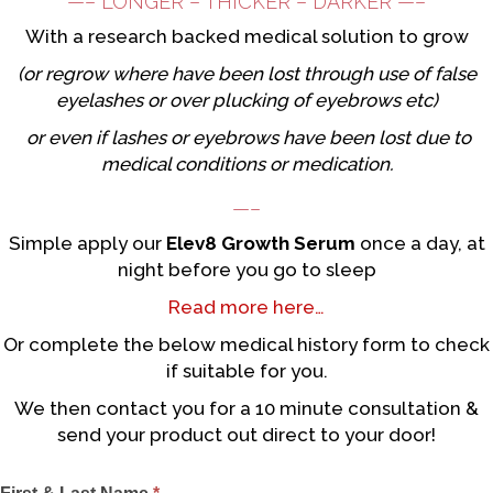
—– LONGER – THICKER – DARKER —–
With a research backed medical solution to grow
(or regrow where have been lost through use of false
eyelashes or over plucking of eyebrows etc)
or even if lashes or eyebrows have been lost due to
medical conditions or medication.
—–
Simple apply our
Elev8 Growth Serum
once a day, at
night before you go to sleep
Read more here…
Or complete the below medical history form to check
if suitable for you.
We then contact you for a 10 minute consultation &
send your product out direct to your door!
Eyelashes
I