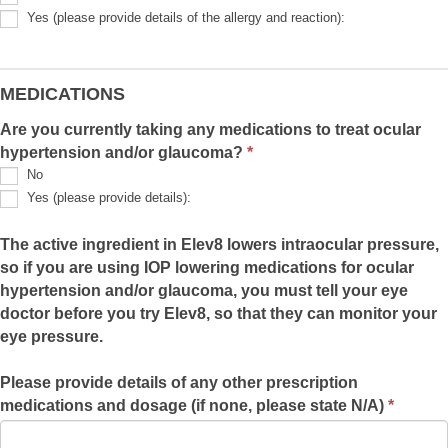
detail):
Yes (please provide details of the allergy and reaction):
Yes
(please
provide
details
MEDICATIONS
of
the
Are you currently taking any medications to treat ocular
allergy
hypertension and/or glaucoma?
and
*
reaction):
No
Yes (please provide details):
Yes
(please
The active ingredient in Elev8 lowers intraocular pressure,
provide
so if you are using IOP lowering medications for ocular
details):
hypertension and/or glaucoma, you must tell your eye
doctor before you try Elev8, so that they can monitor your
eye pressure.
Please provide details of any other prescription
medications and dosage (if none, please state N/A)
*