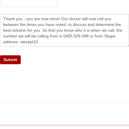
Submit