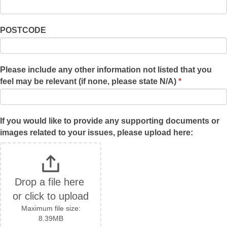
POSTCODE
Please include any other information not listed that you
feel may be relevant (if none, please state N/A)
*
If you would like to provide any supporting documents or
images related to your issues, please upload here:
Drop a file here 
or click to upload
Maximum file size:
8.39MB