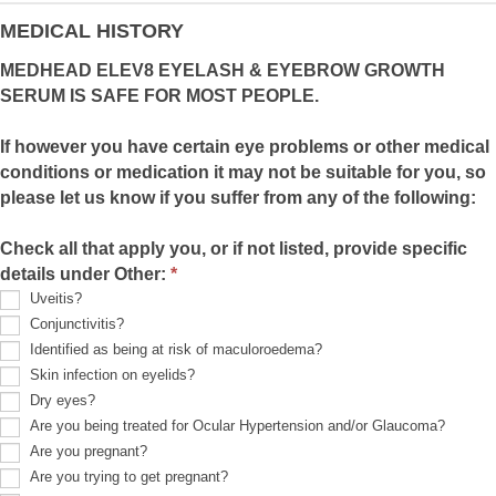
provide
details):
MEDICAL HISTORY
MEDHEAD ELEV8 EYELASH & EYEBROW GROWTH
SERUM IS SAFE FOR MOST PEOPLE.
If however you have certain eye problems or other medical
conditions or medication it may not be suitable for you, so
please let us know if you suffer from any of the following:
Check all that apply you, or if not listed, provide specific
details under Other:
*
Uveitis?
Conjunctivitis?
Identified as being at risk of maculoroedema?
Skin infection on eyelids?
Dry eyes?
Are you being treated for Ocular Hypertension and/or Glaucoma?
Are you pregnant?
Are you trying to get pregnant?