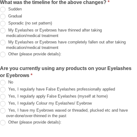
What was the timeline for the above changes?
*
the
Sudden
above,
but
Gradual
my
Sporadic (no set pattern)
Eyelashes/Eyebrows
still
My Eyelashes or Eyebrows have thinned after taking
need
medication/medical treatment
help!!
My Eyelashes or Eyebrows have completely fallen out after taking
(please
medication/medical treatment
provide
details):
Other (please provide details):
Other
(please
Are you currently using any products on your Eyelashes
provide
or Eyebrows
*
details):
No
Yes, I regularly have False Eyelashes professionally applied
Yes, I regularly apply False Eyelashes (myself at home)
Yes, I regularly Colour my Eyelashes/ Eyebrow
Yes, I have my Eyebrows waxed or threaded, plucked etc and have
over-done/over-thinned in the past
Other (please provide details):
Other
(please