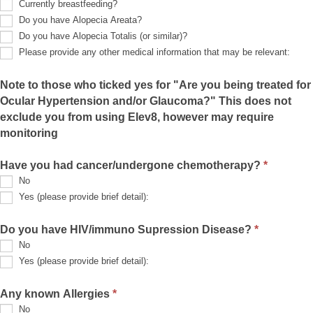
Currently breastfeeding?
Do you have Alopecia Areata?
Do you have Alopecia Totalis (or similar)?
Please provide any other medical information that may be relevant:
Please
provide
Note to those who ticked yes for "Are you being treated for
any
Ocular Hypertension and/or Glaucoma?" This does not
other
medical
exclude you from using Elev8, however may require
information
monitoring
that
may
be
Have you had cancer/undergone chemotherapy?
*
relevant:
No
Yes (please provide brief detail):
Yes
(please
Do you have HIV/immuno Supression Disease?
*
provide
No
brief
detail):
Yes (please provide brief detail):
Yes
(please
Any known Allergies
*
provide
No
brief