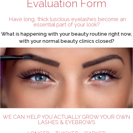
Evaluation Form
Have long, thick luscious eyelashes become an
essential part of your look?
What is happening with your beauty routine right now,
with your normal beauty clinics closed?
WE CAN HELP YOU ACTUALLY GROW YOUR OWN
LASHES & EYEBROWS