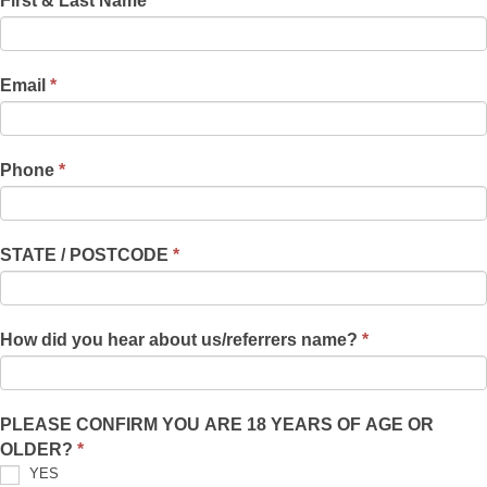
First & Last Name
*
f
&
y
Eyebrow
o
Regrowth
u
Email
*
Eval
a
r
Form
e
Phone
*
h
u
m
STATE / POSTCODE
*
a
n
,
How did you hear about us/referrers name?
*
l
e
a
v
PLEASE CONFIRM YOU ARE 18 YEARS OF AGE OR
e
OLDER?
*
t
YES