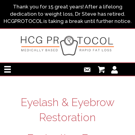
Thank you for 15 great years! After a lifelong
dedication to weight loss, Dr Steve has retired.
HCGPROTOCOL is taking a break until further notice.
Eyelash & Eyebrow
Restoration