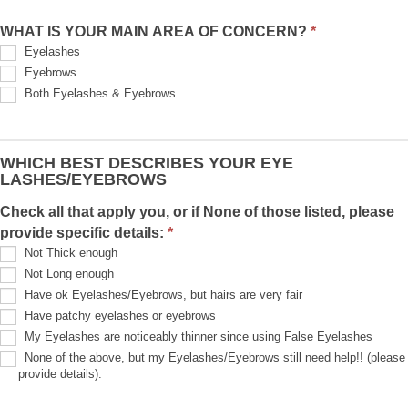
h
WHAT IS YOUR MAIN AREA OF CONCERN?
*
i
Eyelashes
s
Eyebrows
f
Both Eyelashes & Eyebrows
i
e
l
WHICH BEST DESCRIBES YOUR EYE
d
LASHES/EYEBROWS
b
l
Check all that apply you, or if None of those listed, please
a
provide specific details:
*
n
Not Thick enough
k
Not Long enough
.
Have ok Eyelashes/Eyebrows, but hairs are very fair
Have patchy eyelashes or eyebrows
My Eyelashes are noticeably thinner since using False Eyelashes
None of the above, but my Eyelashes/Eyebrows still need help!! (please
provide details):
None
of