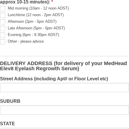
approx 10-15 minutes):
*
info
is:
Mid morning (10am - 12 noon ADST)
Lunchtime (12 noon - 2pm ADST)
Afternoon (2pm - 5pm ADST)
Late Afternoon (5pm - 6pm ADST)
Evening (6pm - 8.30pm ADST)
Other - please advise:
Other
-
please
advise:
DELIVERY ADDRESS (for delivery of your MedHead
Elev8 Eyelash Regrowth Serum)
Street Address (including Apt# or Floor Level etc)
SUBURB
STATE