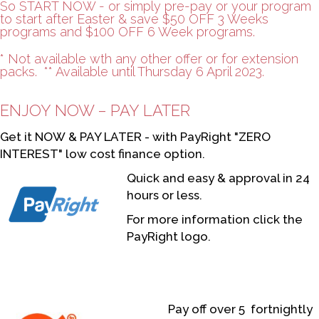
So START NOW - or simply pre-pay or your program
to start after Easter & save $50 OFF 3 Weeks
programs and $100 OFF 6 Week programs.
* Not available wth any other offer or for extension
packs. ** Available until Thursday 6 April 2023.
ENJOY NOW – PAY LATER
Get it NOW & PAY LATER - with PayRight "ZERO
INTEREST" low cost finance option.
Quick and easy & approval in 24
hours or less.
For more information click the
PayRight logo.
Pay off over 5 fortnightly