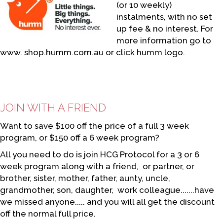
(or 10 weekly)
instalments, with no set
up fee & no interest. For
more information go to
www. shop.humm.com.au or click humm logo.
JOIN WITH A FRIEND
Want to save $100 off the price of a full 3 week
program, or $150 off a 6 week program?
All you need to do is join HCG Protocol for a 3 or 6
week program along with a friend, or partner, or
brother, sister, mother, father, aunty, uncle,
grandmother, son, daughter, work colleague.......have
we missed anyone..... and you will all get the discount
off the normal full price.