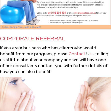
CORPORATE REFERRAL
If you are a business who has clients who would
benefit from our program, please
Contact Us
- telling
us al little about your company and we will have one
of our consultants contact you with further details of
how you can also benefit.