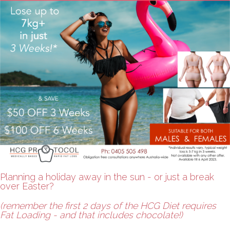
Planning a holiday away in the sun - or just a break
over Easter?
(remember the first 2 days of the HCG Diet requires
Fat Loading - and that includes chocolate!)