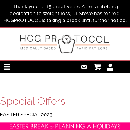
Thank you for 15 great years! After a lifelong
dedication to weight loss, Dr Steve has retired.
HCGPROTOCOL is taking a break until further notice.
Special Offers
EASTER SPECIAL 2023