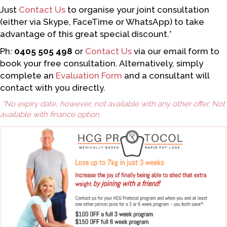
Just
Contact Us
to organise your joint consultation
(either via Skype, FaceTime or WhatsApp) to take
advantage of this great special discount.*
Ph:
0405 505 498
or
Contact Us
via our email form to
book your free consultation. Alternatively, simply
complete an
Evaluation Form
and a consultant will
contact with you directly.
*No expiry date, however, not available with any other offer. Not
available with finance option.