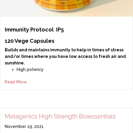
Immunity Protocol
IP5
120 Vege Capsules
Builds and maintains immunity to help in times of stress
and/or times where you have low access to fresh air and
sunshine.
High potency
Read More
Metagenics High Strength Bioessentials
November 19, 2021