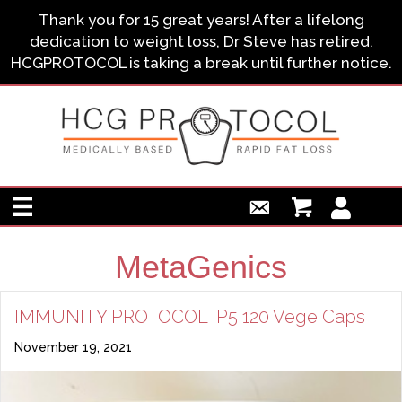
Thank you for 15 great years! After a lifelong
dedication to weight loss, Dr Steve has retired.
HCGPROTOCOL is taking a break until further notice.
MetaGenics
IMMUNITY PROTOCOL IP5 120 Vege Caps
November 19, 2021