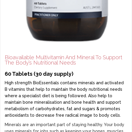
Bioavailable Multivitamin And Mineral To Support
The Body’s Nutritional Needs
60 Tablets (30 day supply)
High strength BioEssentials contains minerals and activated
B vitamins that help to maintain the body nutritional needs
where a specialist diet is being followed. Also help to
maintain bone mineralisation and bone health and support
metabolism of carbohydrates, fat and sugars & promotes
antioxidants to decrease free radical image to body cells.
Minerals are an important part of staying healthy. Your body
uses minerals for jobs such as keeping your bones, muscles,