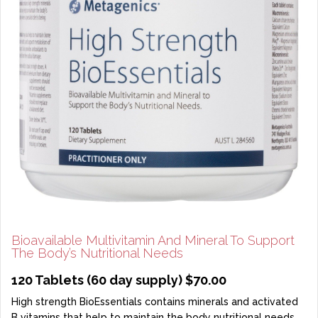
Bioavailable Multivitamin And Mineral To Support
The Body’s Nutritional Needs
120 Tablets (60 day supply) $70.00
High strength BioEssentials contains minerals and activated
B vitamins that help to maintain the body nutritional needs