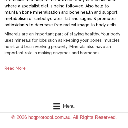
where a specialist diet is being followed. Also help to
maintain bone mineralisation and bone health and support
metabolism of carbohydrates, fat and sugars & promotes
antioxidants to decrease free radical image to body cells.
Minerals are an important part of staying healthy. Your body
uses minerals for jobs such as keeping your bones, muscles,
heart and brain working properly. Minerals also have an
important role in making enzymes and hormones.
Read More
Menu
© 2026 hcgprotocol.com.au. All Rights Reserved.