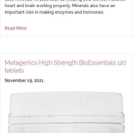
heart and brain working properly. Minerals also have an
important role in making enzymes and hormones.
Read More
Metagenics High Strength BioEssentials 120
tablets
November 19, 2021