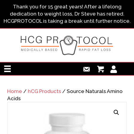
Thank you for 15 great years! After a lifelong
dedication to weight loss, Dr Steve has retired.
HCGPROTOCOL is taking a break until further notice.
Home
/
hCG Products
/ Source Naturals Amino
Acids