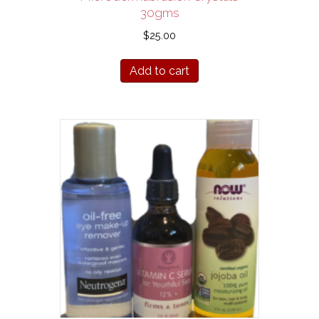
30gms
$
25.00
Add to cart