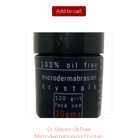
Add to cart
Dr Steve’s Oil Free
Microdermabrasion Crystals