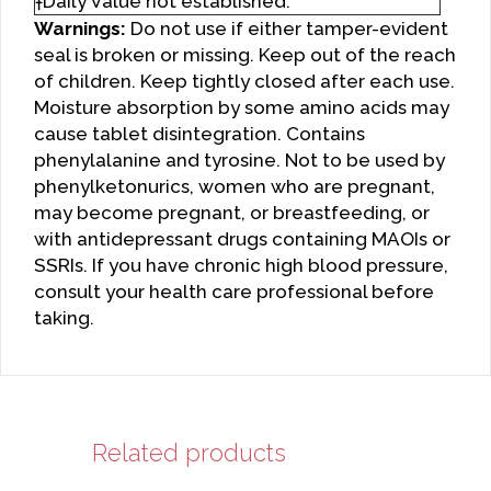
†Daily Value not established.
Warnings:
Do not use if either tamper-evident
seal is broken or missing. Keep out of the reach
of children. Keep tightly closed after each use.
Moisture absorption by some amino acids may
cause tablet disintegration. Contains
phenylalanine and tyrosine. Not to be used by
phenylketonurics, women who are pregnant,
may become pregnant, or breastfeeding, or
with antidepressant drugs containing MAOIs or
SSRIs. If you have chronic high blood pressure,
consult your health care professional before
taking.
Related products