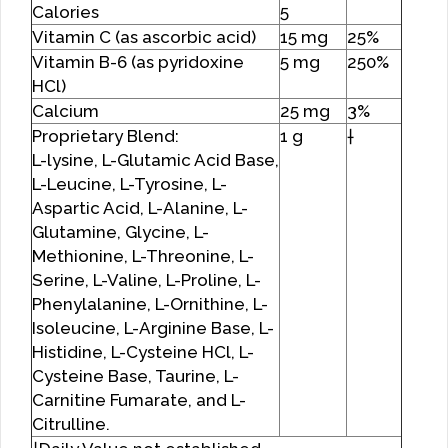
Calories
5
Vitamin C (as ascorbic acid)
15 mg
25%
Vitamin B-6 (as pyridoxine
5 mg
250%
HCl)
Calcium
25 mg
3%
Proprietary Blend:
1 g
†
L-lysine, L-Glutamic Acid Base,
L-Leucine, L-Tyrosine, L-
Aspartic Acid, L-Alanine, L-
Glutamine, Glycine, L-
Methionine, L-Threonine, L-
Serine, L-Valine, L-Proline, L-
Phenylalanine, L-Ornithine, L-
Isoleucine, L-Arginine Base, L-
Histidine, L-Cysteine HCl, L-
Cysteine Base, Taurine, L-
Carnitine Fumarate, and L-
Citrulline.