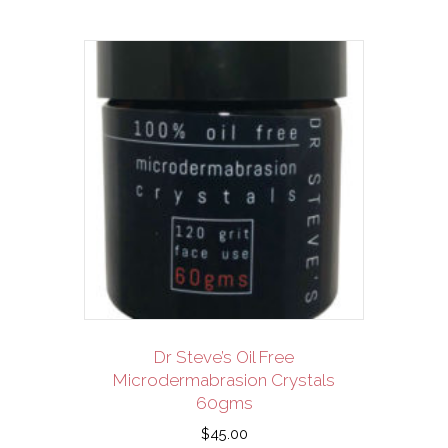
Dr Steve’s Oil Free
Microdermabrasion Crystals
60gms
$
45.00