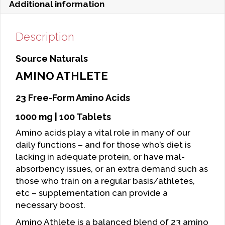
Additional information
Description
Source Naturals
AMINO ATHLETE
23 Free-Form Amino Acids
1000 mg | 100 Tablets
Amino acids play a vital role in many of our
daily functions – and for those who’s diet is
lacking in adequate protein, or have mal-
absorbency issues, or an extra demand such as
those who train on a regular basis/athletes,
etc – supplementation can provide a
necessary boost.
Amino Athlete is a balanced blend of 23 amino