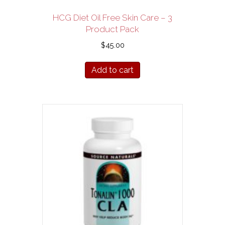
HCG Diet Oil Free Skin Care – 3
Product Pack
$
45.00
Add to cart