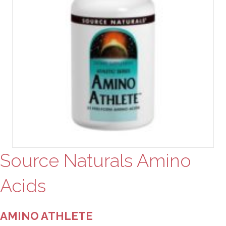
Source Naturals Amino
Acids
AMINO ATHLETE