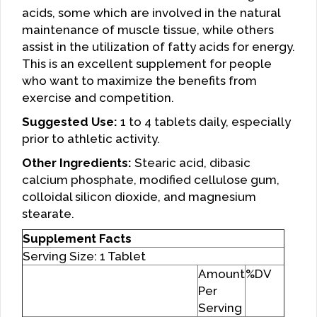
acids, some which are involved in the natural
maintenance of muscle tissue, while others
assist in the utilization of fatty acids for energy.
This is an excellent supplement for people
who want to maximize the benefits from
exercise and competition.
Suggested Use:
1 to 4 tablets daily, especially
prior to athletic activity.
Other Ingredients:
Stearic acid, dibasic
calcium phosphate, modified cellulose gum,
colloidal silicon dioxide, and magnesium
stearate.
Supplement Facts
Serving Size: 1 Tablet
Amount
%DV
Per
Serving