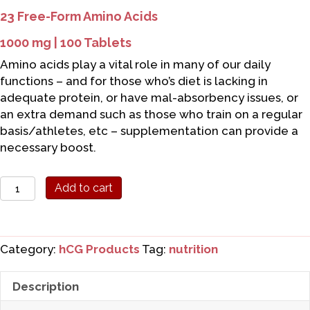
23 Free-Form Amino Acids
1000 mg | 100 Tablets
Amino acids play a vital role in many of our daily
functions – and for those who’s diet is lacking in
adequate protein, or have mal-absorbency issues, or
an extra demand such as those who train on a regular
basis/athletes, etc – supplementation can provide a
necessary boost.
Source
Add to cart
Naturals
Amino
Acids
Category:
hCG Products
Tag:
nutrition
quantity
Description