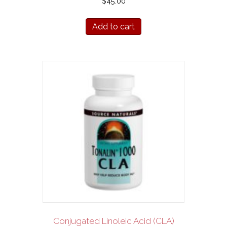
$
45.00
Add to cart
Conjugated Linoleic Acid (CLA)