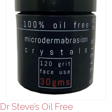
Dr Steve’s Oil Free