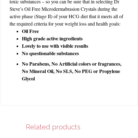
toxic substances – so you can be sure that in selecting Dr
Steve’s Oil Free Microdermabrasion Crystals during the
active phase (Stage II) of your HCG diet that it meets all of
:
the required criteria for your weight loss and health goals
Oil Free
High grade active ingredients
Lovely to use with visible results
No questionable substances
No Parabens, No Artificial colors or fragrances,
No Mineral Oil, No SLS, No PEG or Propylene
Glycol
Related products