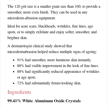
The 120 grit size is a smaller grain size than 100, to provide a
smoother, more even finish. They can be used in any
microderm-abrasion equipment.
Ideal for acne scars, blackheads, wrinkles, fine lines, age
spots, or to simply exfoliate and enjoy softer, smoother, and
brighter skin.
A dermatologist clinical study showed that
microdermabrasion helped reduce multiple signs of ageing:
91% had smoother, more luminous skin instantly.
88% had visible improvement in the look of fine lines.
88% had significantly reduced appearance of wrinkles
or age spots.
72% had substantially firmer-looking skin.
Ingredients
99.41% White Aluminum Oxide Crystals