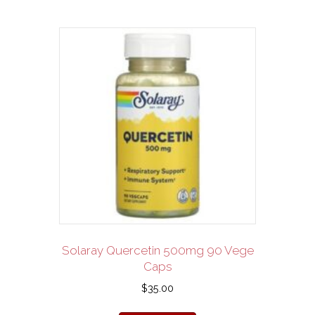
Solaray Quercetin 500mg 90 Vege
Caps
$
35.00