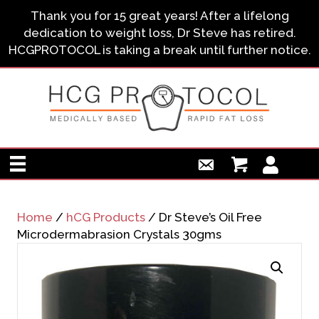
Thank you for 15 great years! After a lifelong
dedication to weight loss, Dr Steve has retired.
HCGPROTOCOL is taking a break until further notice.
Home
/
hCG Products
/ Dr Steve’s Oil Free
Microdermabrasion Crystals 30gms