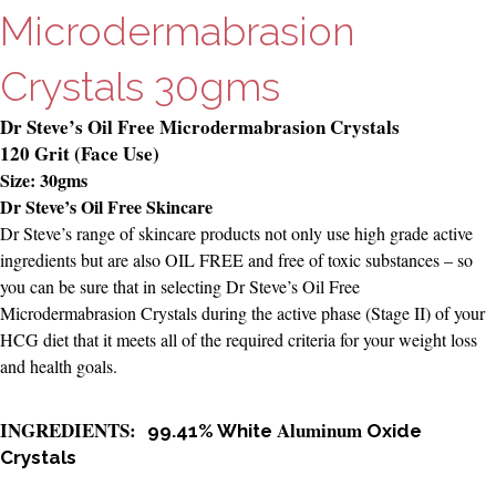
Microdermabrasion
Crystals 30gms
Dr Steve’s Oil Free Microdermabrasion Crystals
120 Grit (Face Use)
Size: 30gms
Dr Steve’s Oil Free Skincare
Dr Steve’s range of skincare products not only use high grade active
ingredients but are also OIL FREE and free of toxic substances – so
you can be sure that in selecting Dr Steve’s Oil Free
Microdermabrasion Crystals during the active phase (Stage II) of your
HCG diet that it meets all of the required criteria for your weight loss
and health goals.
INGREDIENTS:
Aluminum
99.41% White
Oxide
Crystals