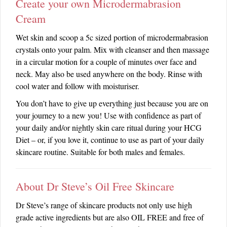
Create your own Microdermabrasion
Cream
Wet skin and scoop a 5c sized portion of microdermabrasion
crystals onto your palm. Mix with cleanser and then massage
in a circular motion for a couple of minutes over face and
neck. May also be used anywhere on the body. Rinse with
cool water and follow with moisturiser.
You don’t have to give up everything just because you are on
your journey to a new you! Use with confidence as part of
your daily and/or nightly skin care ritual during your HCG
Diet – or, if you love it, continue to use as part of your daily
skincare routine. Suitable for both males and females.
About Dr Steve’s Oil Free Skincare
Dr Steve’s range of skincare products not only use high
grade active ingredients but are also OIL FREE and free of