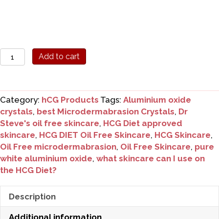
Dr
Add to cart
Steve's
Oil
Free
Category:
hCG Products
Tags:
Aluminium oxide
Microdermabrasion
crystals
,
best Microdermabrasion Crystals
,
Dr
Crystals
Steve's oil free skincare
,
HCG Diet approved
30gms
skincare
,
HCG DIET Oil Free Skincare
,
HCG Skincare
,
quantity
Oil Free microdermabrasion
,
Oil Free Skincare
,
pure
white aluminium oxide
,
what skincare can I use on
the HCG Diet?
Description
Additional information