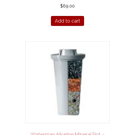
$
69.00
Add to cart
Waterman Alkaline Mineral Pot –