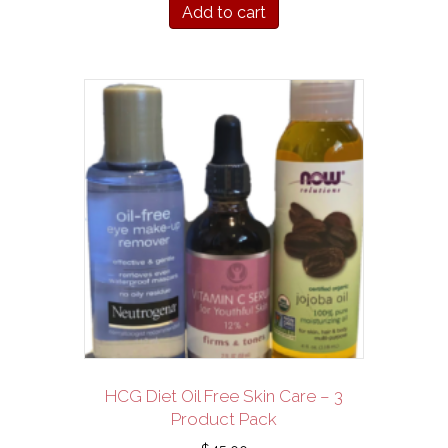
Add to cart
HCG Diet Oil Free Skin Care – 3
Product Pack