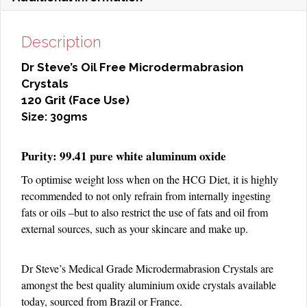
Description
Dr Steve’s Oil Free Microdermabrasion
Crystals
120 Grit (Face Use)
Size: 30gms
Purity: 99.41 pure white aluminum oxide
To optimise weight loss when on the HCG Diet, it is highly
recommended to not only refrain from internally ingesting
fats or oils –but to also restrict the use of fats and oil from
external sources, such as your skincare and make up.
Dr Steve’s Medical Grade Microdermabrasion Crystals are
amongst the best quality aluminium oxide crystals available
today, sourced from Brazil or France.