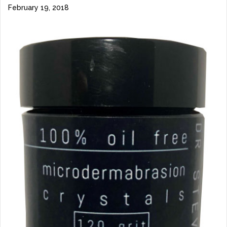
February 19, 2018