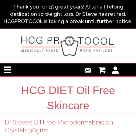
Thank you for 15 great years! After a lifelong
dedication to weight loss, Dr Steve has retired.
HCGPROTOCOL is taking a break until further notice.
HCG DIET Oil Free
Skincare
Dr Steve’s Oil Free Microdermabrasion
Crystals 30gms