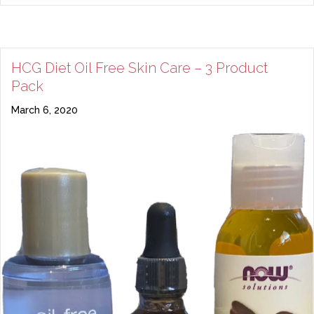
HCG Diet Oil Free Skin Care – 3 Product
Pack
March 6, 2020