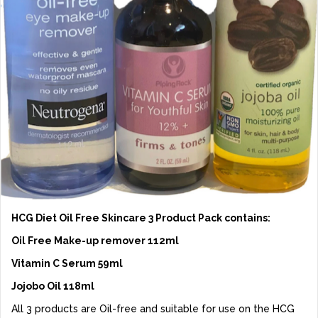
HCG Diet Oil Free Skincare 3 Product Pack contains:
Oil Free Make-up remover 112ml
Vitamin C Serum 59ml
Jojobo Oil 118ml
All 3 products are Oil-free and suitable for use on the HCG