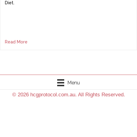
Diet.
Read More
Menu
© 2026 hcgprotocol.com.au. All Rights Reserved.