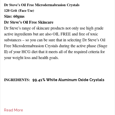
Dr Steve’s Oil Free Microdermabrasion Crystals
120 Grit (Face Use)
Size: 60gms
Dr Steve’s Oil Free Skincare
Dr Steve’s range of skincare products not only use high grade
active ingredients but are also OIL FREE and free of toxic
substances – so you can be sure that in selecting Dr Steve’s Oil
Free Microdermabrasion Crystals during the active phase (Stage
II) of your HCG diet that it meets all of the required criteria for
your weight loss and health goals.
INGREDIENTS:
99.41% White Aluminum Oxide Crystals
Read More