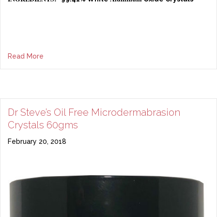
Read More
Dr Steve’s Oil Free Microdermabrasion
Crystals 60gms
February 20, 2018