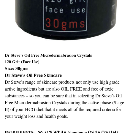
Dr Steve’s Oil Free Microdermabrasion Crystals
120 Grit (Face Use)
Size: 30gms
Dr Steve’s Oil Free Skincare
Dr Steve’s range of skincare products not only use high grade
active ingredients but are also OIL FREE and free of toxic
substances – so you can be sure that in selecting Dr Steve’s Oil
Free Microdermabrasion Crystals during the active phase (Stage
II) of your HCG diet that it meets all of the required criteria for
your weight loss and health goals.
INGREDIENTS:
Aluminum
99.41% White
Oxide Crystals