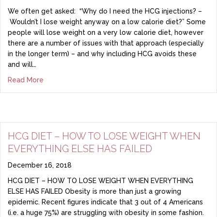
We often get asked: “Why do I need the HCG injections? –
Wouldn’t I lose weight anyway on a low calorie diet?” Some
people will lose weight on a very low calorie diet, however
there are a number of issues with that approach (especially
in the longer term) – and why including HCG avoids these
and will…
Read More
HCG DIET – HOW TO LOSE WEIGHT WHEN
EVERYTHING ELSE HAS FAILED
December 16, 2018
HCG DIET – HOW TO LOSE WEIGHT WHEN EVERYTHING
ELSE HAS FAILED Obesity is more than just a growing
epidemic. Recent figures indicate that 3 out of 4 Americans
(i.e. a huge 75%) are struggling with obesity in some fashion.