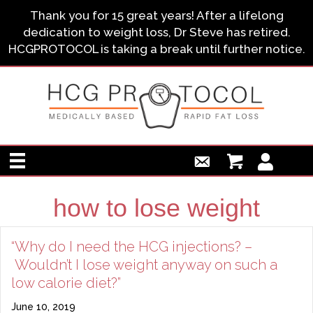
Thank you for 15 great years! After a lifelong
dedication to weight loss, Dr Steve has retired.
HCGPROTOCOL is taking a break until further notice.
how to lose weight
“Why do I need the HCG injections? –
Wouldn’t I lose weight anyway on such a
low calorie diet?”
June 10, 2019