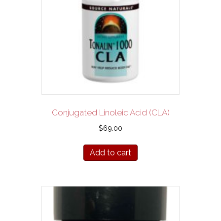
Conjugated Linoleic Acid (CLA)
$
69.00
Add to cart