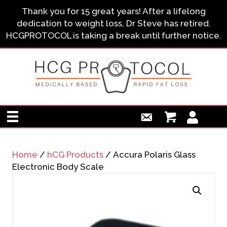
Thank you for 15 great years! After a lifelong
dedication to weight loss, Dr Steve has retired.
HCGPROTOCOL is taking a break until further notice.
Home
/
hCG Products
/ Accura Polaris Glass
Electronic Body Scale