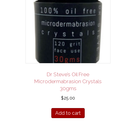
Dr Steve’s Oil Free
Microdermabrasion Crystals
30gms
$
25.00
Add to cart