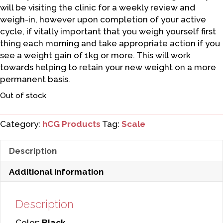
will be visiting the clinic for a weekly review and
weigh-in, however upon completion of your active
cycle, if vitally important that you weigh yourself first
thing each morning and take appropriate action if you
see a weight gain of 1kg or more. This will work
towards helping to retain your new weight on a more
permanent basis.
Out of stock
Category:
hCG Products
Tag:
Scale
Description
Additional information
Description
Color:
Black