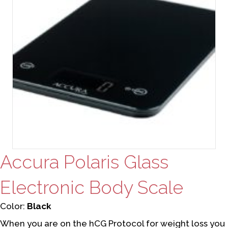
Accura Polaris Glass
Electronic Body Scale
Color:
Black
When you are on the hCG Protocol for weight loss you