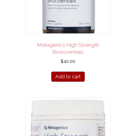
Metagenics High Strength
Bioessentials
$
40.00
Add to cart