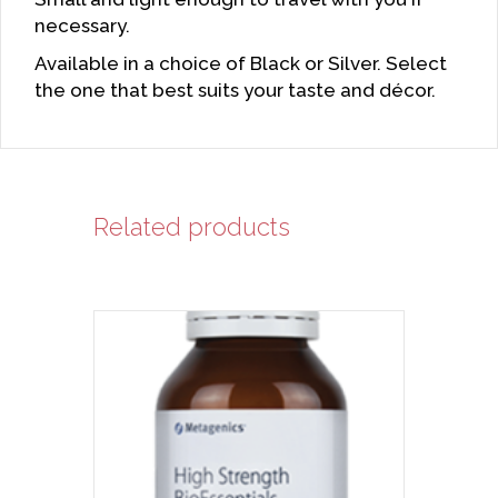
necessary.
Available in a choice of Black or Silver. Select
the one that best suits your taste and décor.
Related products