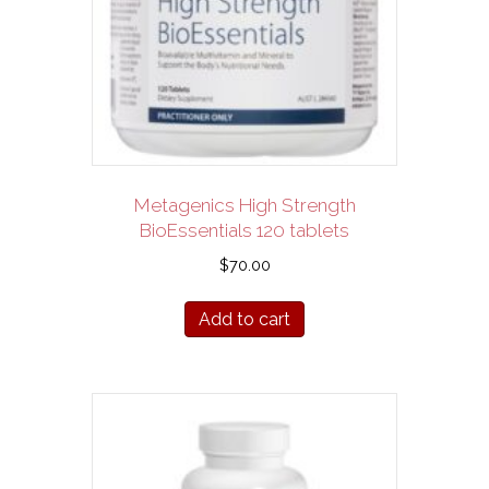
Metagenics High Strength
BioEssentials 120 tablets
$
70.00
Add to cart