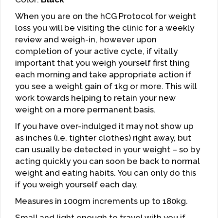
When you are on the hCG Protocol for weight
loss you will be visiting the clinic for a weekly
review and weigh-in, however upon
completion of your active cycle, if vitally
important that you weigh yourself first thing
each morning and take appropriate action if
you see a weight gain of 1kg or more. This will
work towards helping to retain your new
weight on a more permanent basis.
If you have over-indulged it may not show up
as inches (i.e. tighter clothes) right away, but
can usually be detected in your weight – so by
acting quickly you can soon be back to normal
weight and eating habits. You can only do this
if you weigh yourself each day.
Measures in 100gm increments up to 180kg.
Small and light enough to travel with you if