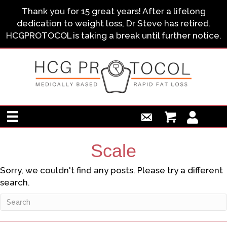
Thank you for 15 great years! After a lifelong
dedication to weight loss, Dr Steve has retired.
HCGPROTOCOL is taking a break until further notice.
Scale
Sorry, we couldn't find any posts. Please try a different
search.