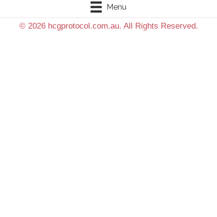
Menu
© 2026 hcgprotocol.com.au. All Rights Reserved.