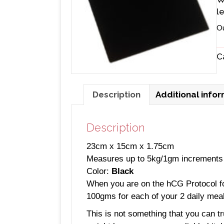
l
O
C
Description
Additional info
Description
23cm x 15cm x 1.75cm
Measures up to 5kg/1gm increments
Color:
Black
When you are on the hCG Protocol for 
100gms for each of your 2 daily mea
This is not something that you can tr