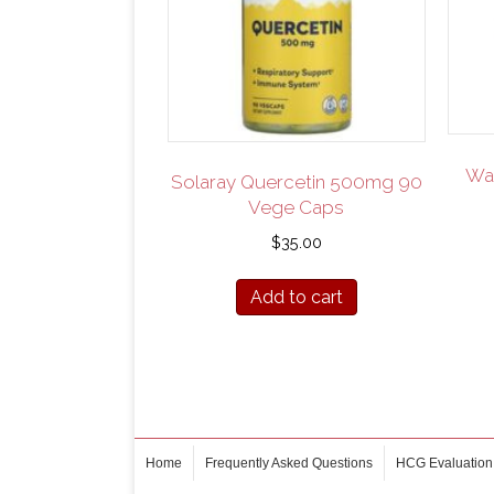
Wat
Solaray Quercetin 500mg 90
Vege Caps
$
35.00
Add to cart
Home
Frequently Asked Questions
HCG Evaluation