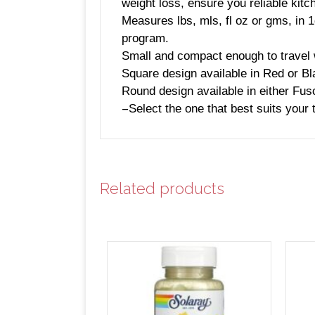
weight loss, ensure you reliable kitc
Measures lbs, mls, fl oz or gms, in 
program.
Small and compact enough to travel 
Square design available in Red or B
Round design available in either Fusc
–
Select the one that best suits your 
Related products