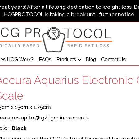
eat years! After a lifelong dedication to weight loss, D
HCGPROTOCOL is taking a break until further notice.
es HCG Work?
FAQs
Products
Blog
Contact Us
Accura Aquarius Electronic 
Scale
3cm x 15cm x 1.75cm
easures up to 5kg/1gm increments
olor:
Black
hen you are on the hCG Protocol for weight loss protocol