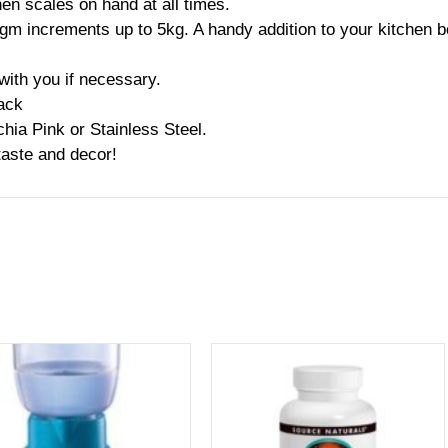
hen scales on hand at all times.
1gm increments up to 5kg. A handy addition to your kitchen b
with you if necessary.
lack
hia Pink or Stainless Steel.
taste and decor!