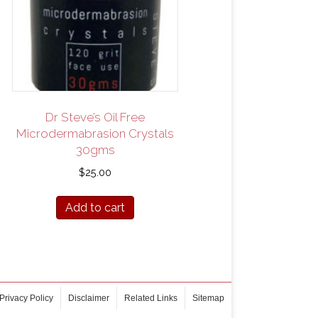
Dr Steve’s Oil Free
Microdermabrasion Crystals
30gms
$
25.00
Add to cart
Privacy Policy
Disclaimer
Related Links
Sitemap