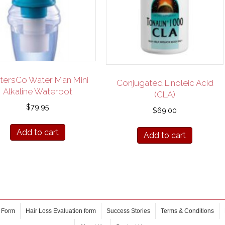
ersCo Water Man Mini
Conjugated Linoleic Acid
Alkaline Waterpot
(CLA)
$
79.95
$
69.00
Add to cart
Add to cart
 Form
Hair Loss Evaluation form
Success Stories
Terms & Conditions