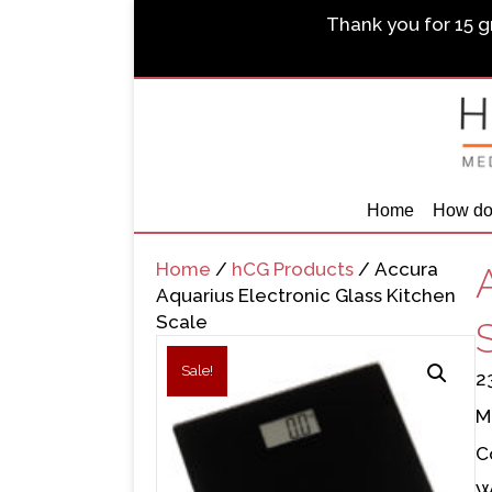
Thank you for 15 gr
Home
How do
Home
/
hCG Products
/ Accura
Aquarius Electronic Glass Kitchen
Scale
Sale!
2
M
C
W