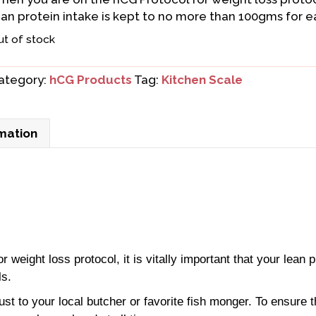
ean protein intake is kept to no more than 100gms for ea
ut of stock
ategory:
hCG Products
Tag:
Kitchen Scale
rmation
weight loss protocol, it is vitally important that your lean p
ls.
ust to your local butcher or favorite fish monger. To ensure t