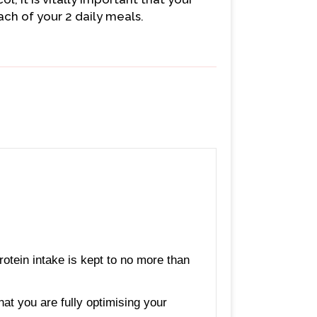
ch of your 2 daily meals.
rotein intake is kept to no more than
hat you are fully optimising your