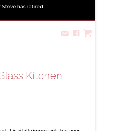
r Steve has retired.
Glass Kitchen
, it is vitally important that your