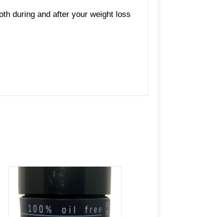
oth during and after your weight loss