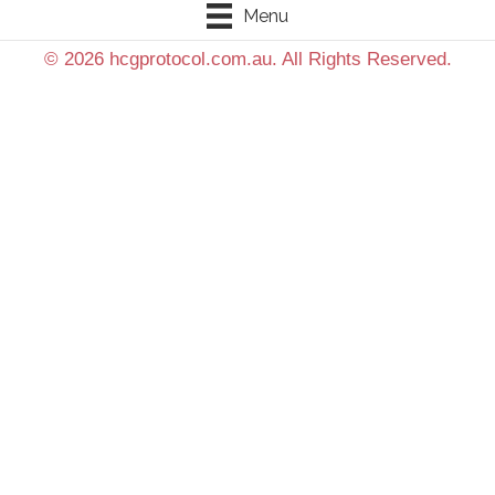
Menu
© 2026 hcgprotocol.com.au. All Rights Reserved.