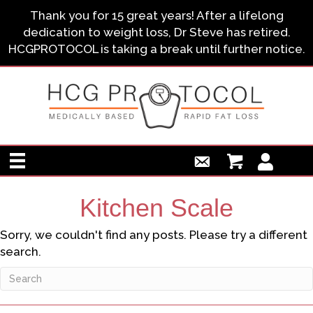
Thank you for 15 great years! After a lifelong
dedication to weight loss, Dr Steve has retired.
HCGPROTOCOL is taking a break until further notice.
Kitchen Scale
Sorry, we couldn't find any posts. Please try a different
search.