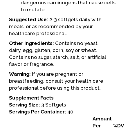
dangerous carcinogens that cause cells
to mutate
Suggested Use:
2-3 softgels daily with
meals, or as recommended by your
healthcare professional.
Other Ingredients:
Contains no yeast,
dairy, egg, gluten, corn, soy or wheat.
Contains no sugar, starch, salt, or artificial
flavor or fragrance.
Warning:
If you are pregnant or
breastfeeding, consult your health care
professional before using this product.
Supplement Facts
Serving Size:
3 Softgels
Servings Per Container:
40
Amount
Per
%DV