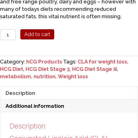
and free range poultry, dairy and eggs – however with
many of todays diets recommending reduced
saturated fats, this vital nutrient is often missing.
Conjugated
Add to cart
Linoleic
Acid
(CLA)
Category:
hCG Products
Tags:
CLA for weight loss
,
quantity
HCG Diet
,
HCG Diet Stage 3
,
HCG Diet Stage iii
,
metabolism
,
nutrition
,
Weight loss
Description
Additional information
Description