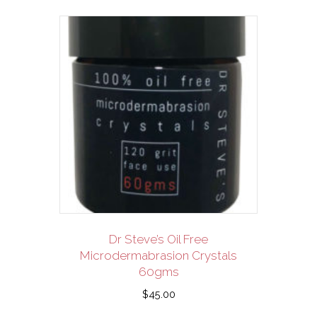
Dr Steve’s Oil Free
Microdermabrasion Crystals
60gms
$
45.00