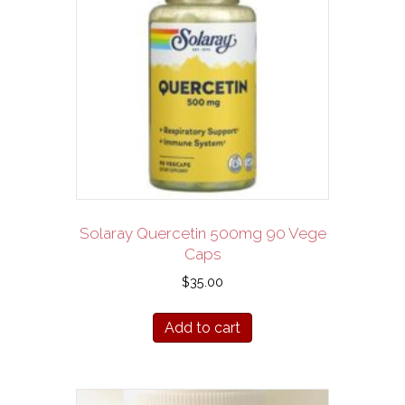
Solaray Quercetin 500mg 90 Vege
Caps
$
35.00
Add to cart