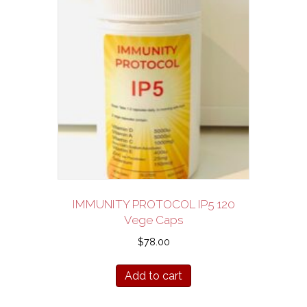
IMMUNITY PROTOCOL IP5 120
Vege Caps
$
78.00
Add to cart