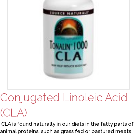
Conjugated Linoleic Acid
(CLA)
CLA is found naturally in our diets in the fatty parts of
animal proteins, such as grass fed or pastured meats