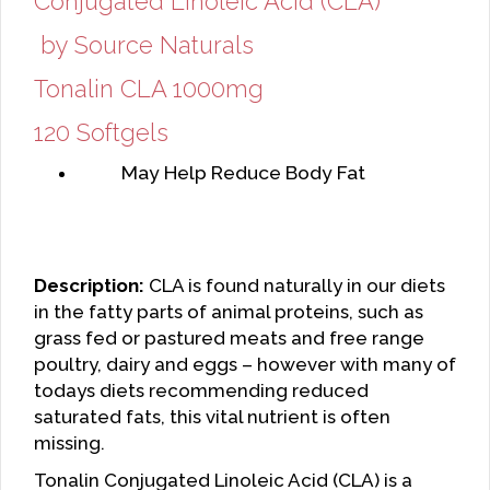
Conjugated Linoleic Acid (CLA)
by Source Naturals
Tonalin CLA 1000mg
120 Softgels
May Help Reduce Body Fat
Description:
CLA is found naturally in our diets
in the fatty parts of animal proteins, such as
grass fed or pastured meats and free range
poultry, dairy and eggs – however with many of
todays diets recommending reduced
saturated fats, this vital nutrient is often
missing.
Tonalin Conjugated Linoleic Acid (CLA) is a