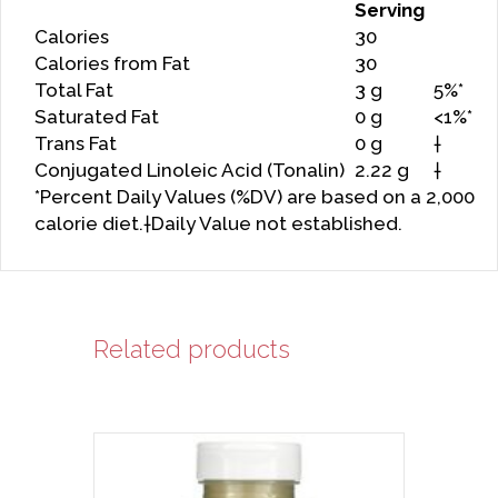
Serving
Calories
30
Calories from Fat
30
Total Fat
3 g
5%*
Saturated Fat
0 g
<1%*
Trans Fat
0 g
†
Conjugated Linoleic Acid (Tonalin)
2.22 g
†
*Percent Daily Values (%DV) are based on a 2,000
calorie diet.†Daily Value not established.
Related products