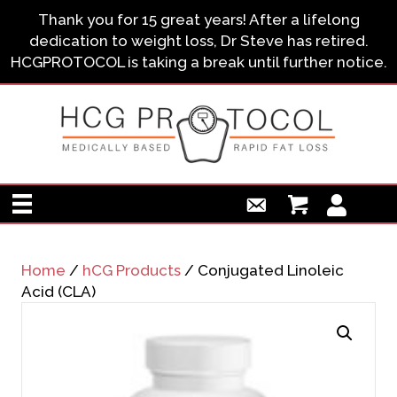
Thank you for 15 great years! After a lifelong
dedication to weight loss, Dr Steve has retired.
HCGPROTOCOL is taking a break until further notice.
Home
/
hCG Products
/ Conjugated Linoleic
Acid (CLA)