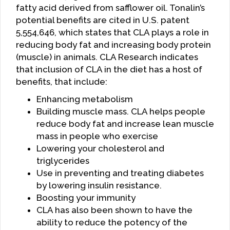
fatty acid derived from safflower oil. Tonalin’s
potential benefits are cited in U.S. patent
5,554,646, which states that CLA plays a role in
reducing body fat and increasing body protein
(muscle) in animals. CLA Research indicates
that inclusion of CLA in the diet has a host of
benefits, that include:
Enhancing metabolism
Building muscle mass. CLA helps people
reduce body fat and increase lean muscle
mass in people who exercise
Lowering your cholesterol and
triglycerides
Use in preventing and treating diabetes
by lowering insulin resistance.
Boosting your immunity
CLA has also been shown to have the
ability to reduce the potency of the