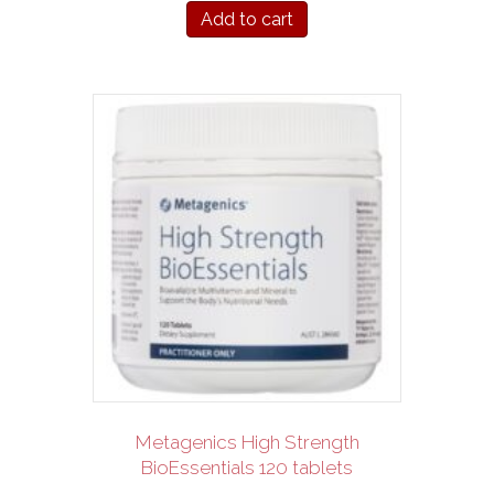
Add to cart
Metagenics High Strength
BioEssentials 120 tablets