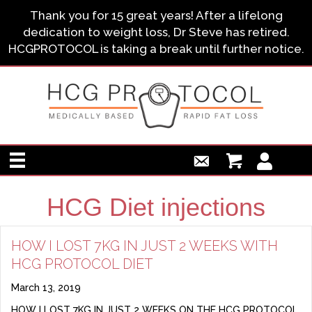
Thank you for 15 great years! After a lifelong
dedication to weight loss, Dr Steve has retired.
HCGPROTOCOL is taking a break until further notice.
HCG Diet injections
HOW I LOST 7KG IN JUST 2 WEEKS WITH
HCG PROTOCOL DIET
March 13, 2019
HOW I LOST 7KG IN JUST 2 WEEKS ON THE HCG PROTOCOL