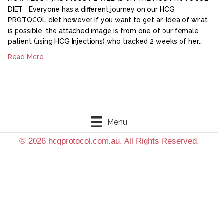
DIET Everyone has a different journey on our HCG
PROTOCOL diet however if you want to get an idea of what
is possible, the attached image is from one of our female
patient (using HCG Injections) who tracked 2 weeks of her…
Read More
Menu
© 2026 hcgprotocol.com.au. All Rights Reserved.