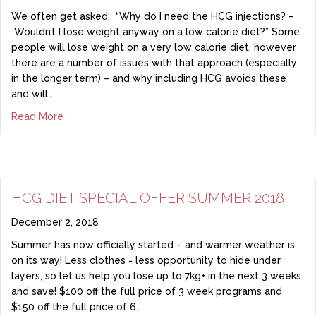
We often get asked: “Why do I need the HCG injections? –
Wouldn’t I lose weight anyway on a low calorie diet?” Some
people will lose weight on a very low calorie diet, however
there are a number of issues with that approach (especially
in the longer term) – and why including HCG avoids these
and will…
Read More
HCG DIET SPECIAL OFFER SUMMER 2018
December 2, 2018
Summer has now officially started – and warmer weather is
on its way! Less clothes = less opportunity to hide under
layers, so let us help you lose up to 7kg+ in the next 3 weeks
and save! $100 off the full price of 3 week programs and
$150 off the full price of 6…