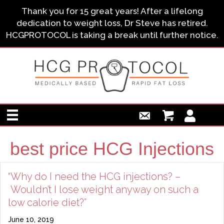
Thank you for 15 great years! After a lifelong
dedication to weight loss, Dr Steve has retired.
HCGPROTOCOL is taking a break until further notice.
best price HCG Injections
“Why do I need the HCG injections? –
Wouldn’t I lose weight anyway on such a
low calorie diet?”
June 10, 2019