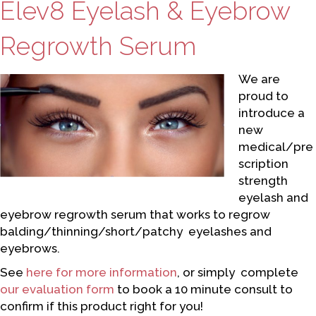
Elev8 Eyelash & Eyebrow
Regrowth Serum
We are
proud to
introduce a
new
medical/pre
scription
strength
eyelash and
eyebrow regrowth serum that works to regrow
balding/thinning/short/patchy eyelashes and
eyebrows.
See
here for more information
, or simply complete
our evaluation form
to book a 10 minute consult to
confirm if this product right for you!