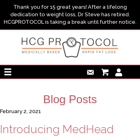
Thank you for 15 great years! After a lifelong
dedication to weight loss, Dr Steve has retired.
HCGPROTOCOL is taking a break until further notice.
Blog Posts
February 2, 2021
Introducing MedHead