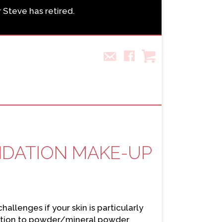
r Steve has retired.
NDATION MAKE-UP
llenges if your skin is particularly
dation to powder/mineral powder