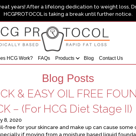
eat years! After a lifelong dedication to weight loss, D
HCGPROTOCOL is taking a break until further notice.
es HCG Work?
FAQs
Products
Blog
Contact Us
Blog Posts
CK & EASY OIL FREE FOU
K – (For HCG Diet Stage II)
y 8, 2020
il-free for your skincare and make up can cause some cha
specially if moving from a moisture based liquid foun