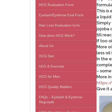
formula
HCG Evaluation Form
This is
Eyelash/Eyebrow Eval Form
a liqui
Simply 
Hair Loss Evaluation form
jojoba 
till re
How does HCG Work?
If too 
About Us
More oil
less oi
HCG Diet
In the 
complex
hCG & Exercise
– some 
More in
HCG for Men
https:/
HCG Quality Matters
Give it 
FAQs – Eyelash & Eyebrow
Regrowth