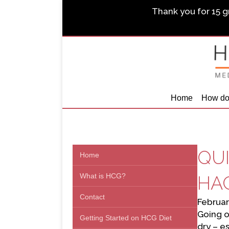
Thank you for 15 gr
Home
How do
QUI
Home
What is HCG?
HAC
Contact
Februar
Going o
Getting Started on HCG Diet
dry – e