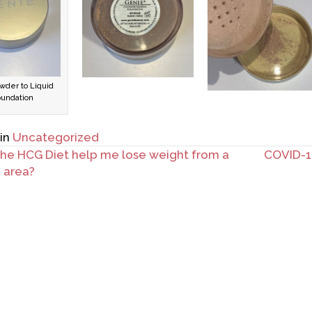
wder to Liquid
oundation
 in
Uncategorized
the HCG Diet help me lose weight from a
COVID-19
c area?
ation