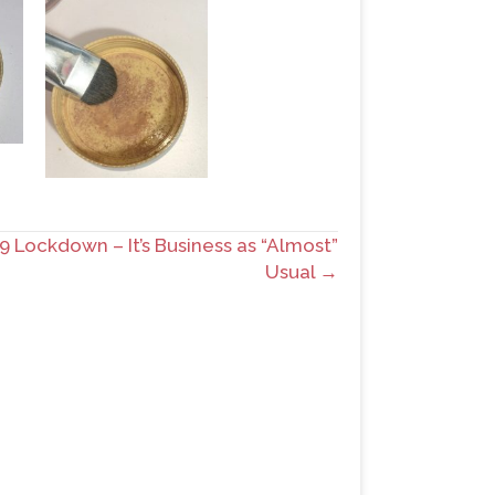
 Lockdown – It’s Business as “Almost”
Usual →