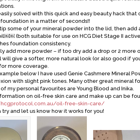
tions.
 easily solved with this quick and easy beauty hack tha
d foundation in a matter of seconds!!
tip some of your mineral powder into the lid, then add a
oil￼￼ (both suitable for use on HCG Diet Stage II activ
aches foundation consistency.
oily add more powder – if too dry add a drop or 2 more oi
 will give a softer, more natural look (or also good if yo
l for more coverage.
example below I have used Genie Cashmere Mineral Powd
ion with slight pink tones. Many other great mineral f
of my personal favourites are Young Blood and Inika.
formation on oil-free skin care and make up can be fou
/hcgprotocol.com.au/oil-free-skin-care/
a try and let us know how it works for you!