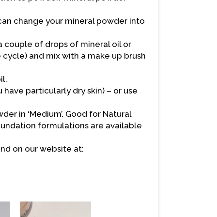
t can change your mineral powder into
 couple of drops of mineral oil or
e cycle) and mix with a make up brush
l.
u have particularly dry skin) – or use
er in ‘Medium’. Good for Natural
oundation formulations are available
nd on our website at: