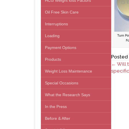
HCG Weight loss Factors
Oil Free Skin Care
Interruptions
Loading
Turn Po
F
Payment Options
Posted
Products
Posts
← Will 
specifi
Weight Loss Maintenance
navig
Special Occasions
What the Research Says
In the Press
Before & After