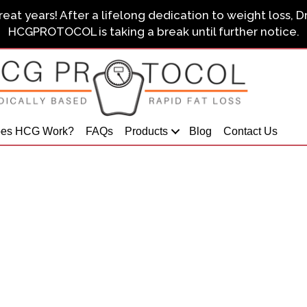
eat years! After a lifelong dedication to weight loss, D
HCGPROTOCOL is taking a break until further notice.
es HCG Work?
FAQs
Products
Blog
Contact Us