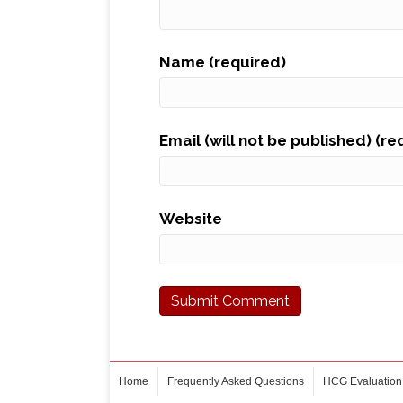
Name (required)
Email (will not be published) (re
Website
Home
Frequently Asked Questions
HCG Evaluation