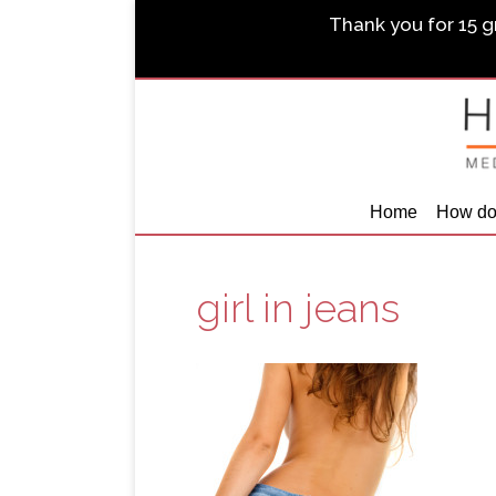
Thank you for 15 gr
Home
How do
girl in jeans