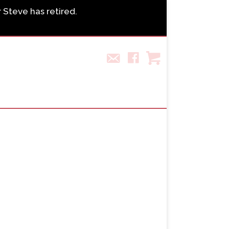
r Steve has retired.