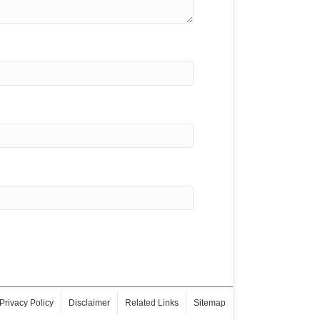
Privacy Policy
Disclaimer
Related Links
Sitemap