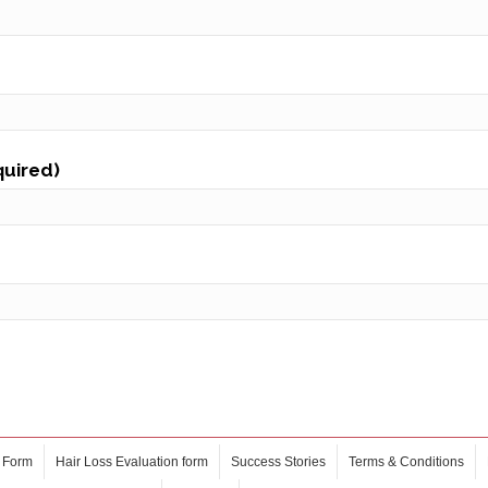
quired)
 Form
Hair Loss Evaluation form
Success Stories
Terms & Conditions