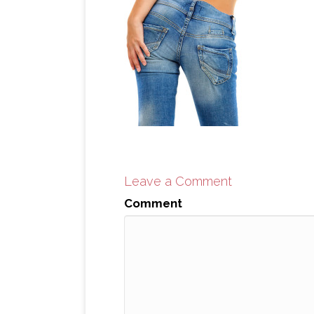
Leave a Comment
Comment