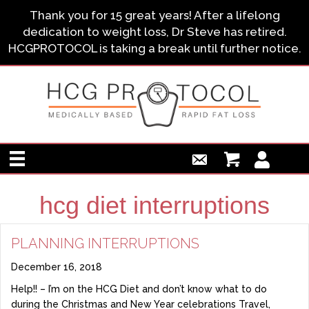
Thank you for 15 great years! After a lifelong
dedication to weight loss, Dr Steve has retired.
HCGPROTOCOL is taking a break until further notice.
hcg diet interruptions
PLANNING INTERRUPTIONS
December 16, 2018
Help!! – I’m on the HCG Diet and don’t know what to do
during the Christmas and New Year celebrations Travel,