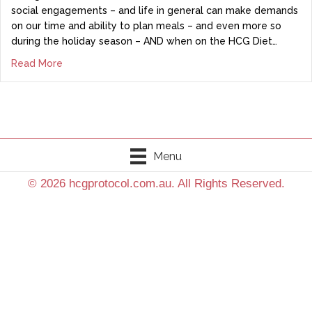
social engagements – and life in general can make demands
on our time and ability to plan meals – and even more so
during the holiday season – AND when on the HCG Diet…
Read More
Menu
© 2026 hcgprotocol.com.au. All Rights Reserved.