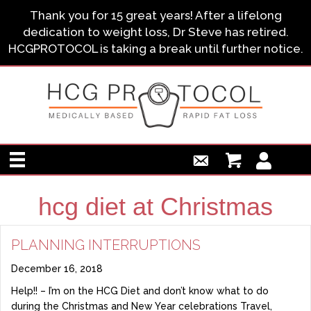
Thank you for 15 great years! After a lifelong
dedication to weight loss, Dr Steve has retired.
HCGPROTOCOL is taking a break until further notice.
hcg diet at Christmas
PLANNING INTERRUPTIONS
December 16, 2018
Help!! – I’m on the HCG Diet and don’t know what to do
during the Christmas and New Year celebrations Travel,