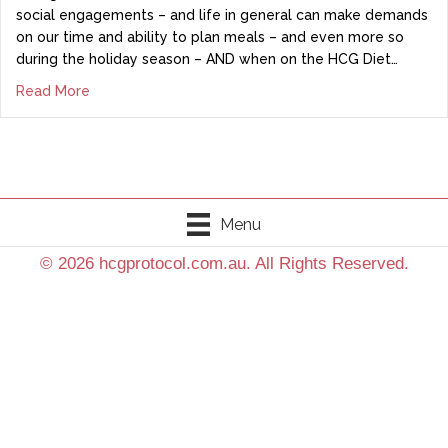
social engagements – and life in general can make demands
on our time and ability to plan meals – and even more so
during the holiday season – AND when on the HCG Diet…
Read More
Menu
© 2026 hcgprotocol.com.au. All Rights Reserved.