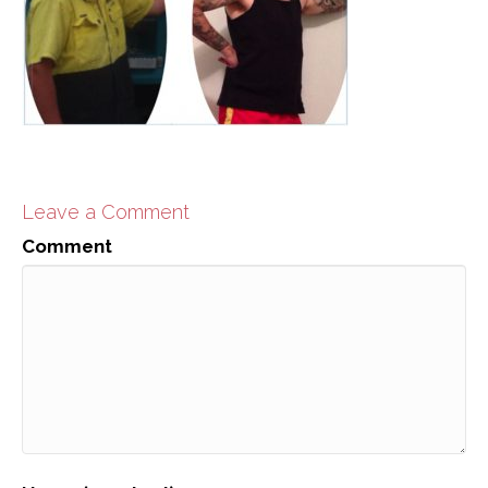
Leave a Comment
Comment