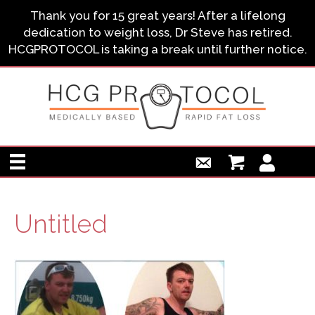
Thank you for 15 great years! After a lifelong
dedication to weight loss, Dr Steve has retired.
HCGPROTOCOL is taking a break until further notice.
Untitled