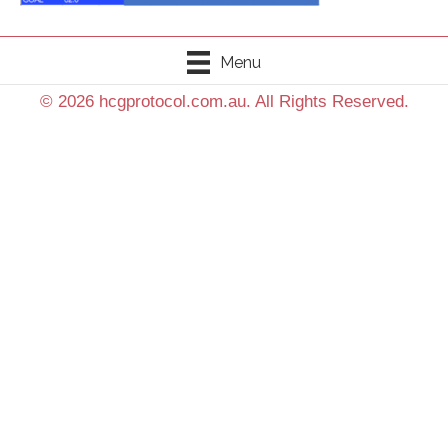
Menu
© 2026 hcgprotocol.com.au. All Rights Reserved.