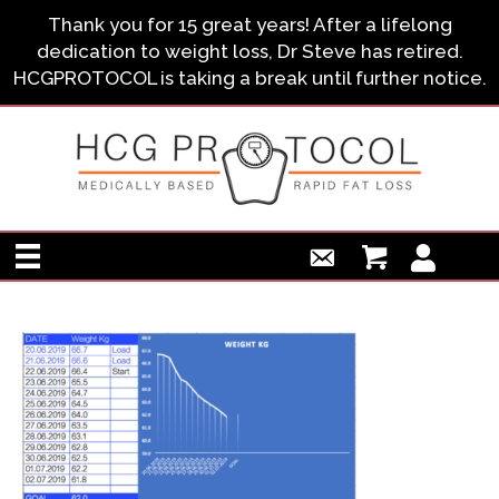
Thank you for 15 great years! After a lifelong
dedication to weight loss, Dr Steve has retired.
HCGPROTOCOL is taking a break until further notice.