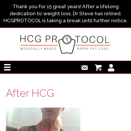
Thank you for 15 great years! After a lifelong
dedication to weight loss, Dr Steve has retired.
HCGPROTOCOL is taking a break until further notice.
After HCG