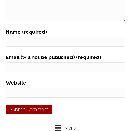
Name (required)
Email (will not be published) (required)
Website
Menu