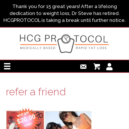
Thank you for 15 great years! After a lifelong
dedication to weight loss, Dr Steve has retired.
HCGPROTOCOL is taking a break until further notice.
refer a friend