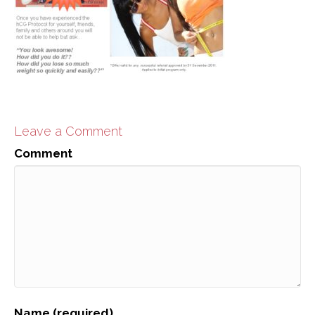
Leave a Comment
Comment
Name (required)