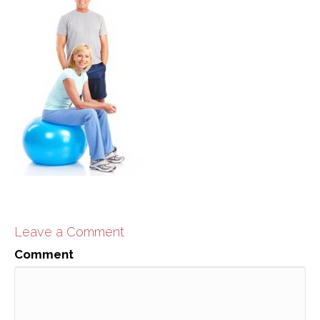
Leave a Comment
Comment