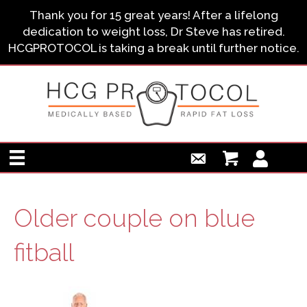
Thank you for 15 great years! After a lifelong
dedication to weight loss, Dr Steve has retired.
HCGPROTOCOL is taking a break until further notice.
Older couple on blue
fitball