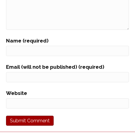
Name (required)
Email (will not be published) (required)
Website