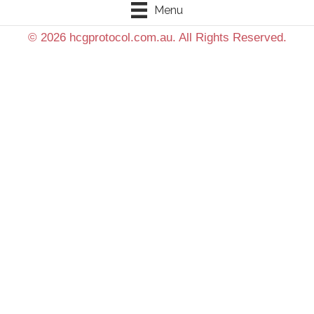
Menu
© 2026 hcgprotocol.com.au. All Rights Reserved.