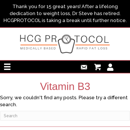
Thank you for 15 great years! After a lifelong
dedication to weight loss, Dr Steve has retired.
HCGPROTOCOL is taking a break until further notice.
Vitamin B3
Sorry, we couldn't find any posts. Please try a different
search.