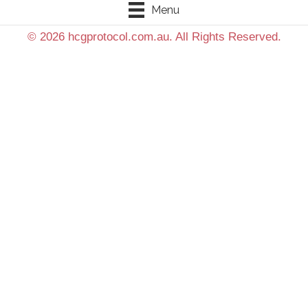
Menu
© 2026 hcgprotocol.com.au. All Rights Reserved.