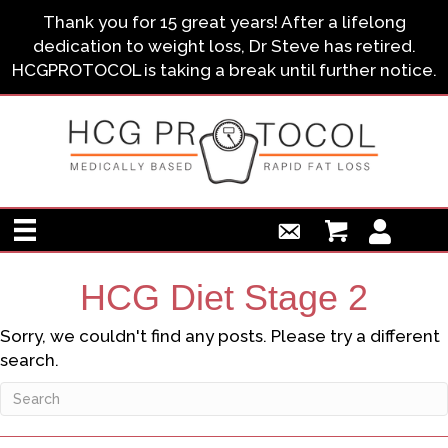
Thank you for 15 great years! After a lifelong
dedication to weight loss, Dr Steve has retired.
HCGPROTOCOL is taking a break until further notice.
HCG Diet Stage 2
Sorry, we couldn't find any posts. Please try a different
search.