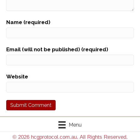
Name (required)
Email (will not be published) (required)
Website
Menu
© 2026 hcgprotocol.com.au. All Rights Reserved.