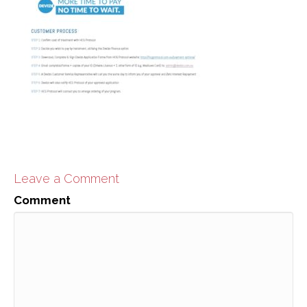
Leave a Comment
Comment