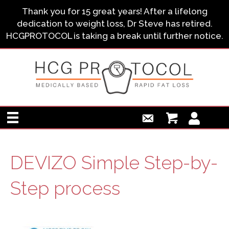
Thank you for 15 great years! After a lifelong
dedication to weight loss, Dr Steve has retired.
HCGPROTOCOL is taking a break until further notice.
DEVIZO Simple Step-by-
Step process