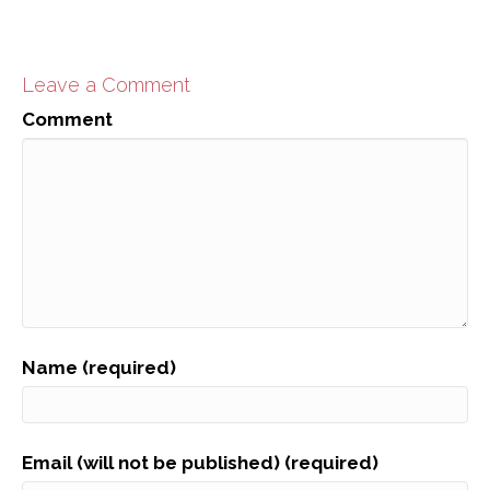
Leave a Comment
Comment
Name (required)
Email (will not be published) (required)