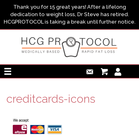
Thank you for 15 great years! After a lifelong
dedication to weight loss, Dr Steve has retired.
HCGPROTOCOL is taking a break until further notice.
creditcards-icons