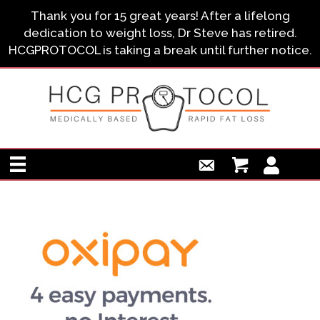
Thank you for 15 great years! After a lifelong
dedication to weight loss, Dr Steve has retired.
HCGPROTOCOL is taking a break until further notice.