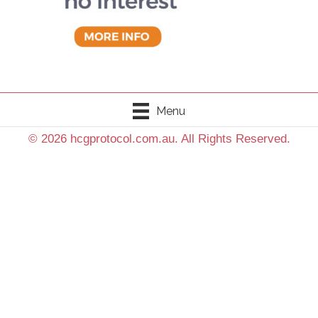
Menu
© 2026 hcgprotocol.com.au. All Rights Reserved.