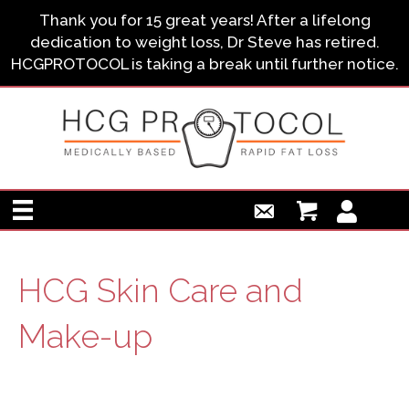
Thank you for 15 great years! After a lifelong
dedication to weight loss, Dr Steve has retired.
HCGPROTOCOL is taking a break until further notice.
HCG Skin Care and
Make-up
HCG Skin Care and Make-up