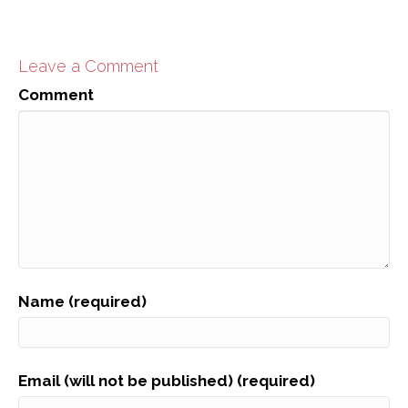
Leave a Comment
Comment
Name (required)
Email (will not be published) (required)