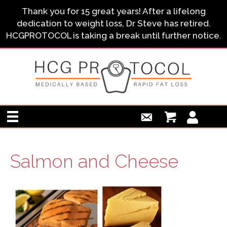
Thank you for 15 great years! After a lifelong
dedication to weight loss, Dr Steve has retired.
HCGPROTOCOL is taking a break until further notice.
Salmon and Cheese