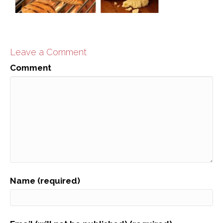
Leave a Comment
Comment
Name (required)