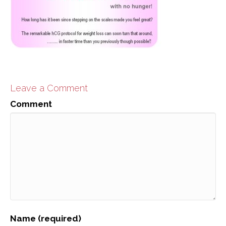
Leave a Comment
Comment
Name (required)