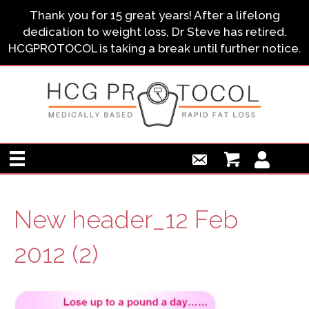
Thank you for 15 great years! After a lifelong
dedication to weight loss, Dr Steve has retired.
HCGPROTOCOL is taking a break until further notice.
New header_12 Feb
2012 (2)