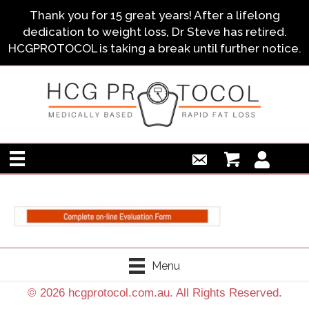
Thank you for 15 great years! After a lifelong
dedication to weight loss, Dr Steve has retired.
HCGPROTOCOL is taking a break until further notice.
Menu
© 2026 hcgprotocol.com.au. All Rights Reserved.