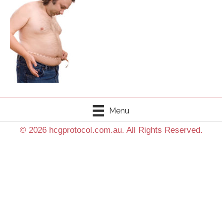
Menu
© 2026 hcgprotocol.com.au. All Rights Reserved.