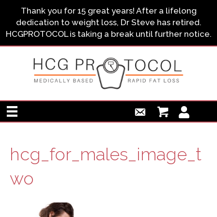
Thank you for 15 great years! After a lifelong
dedication to weight loss, Dr Steve has retired.
HCGPROTOCOL is taking a break until further notice.
hcg_for_males_image_t
wo