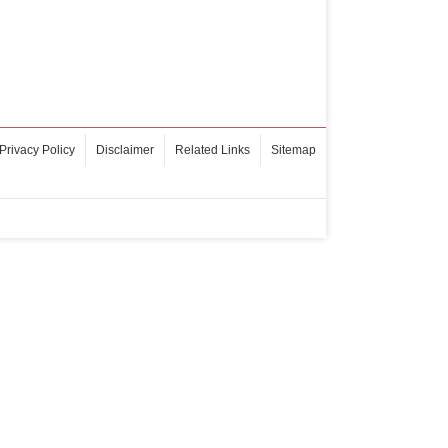
Privacy Policy
Disclaimer
Related Links
Sitemap