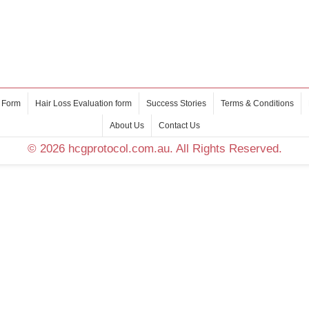
 Form
Hair Loss Evaluation form
Success Stories
Terms & Conditions
About Us
Contact Us
© 2026 hcgprotocol.com.au. All Rights Reserved.