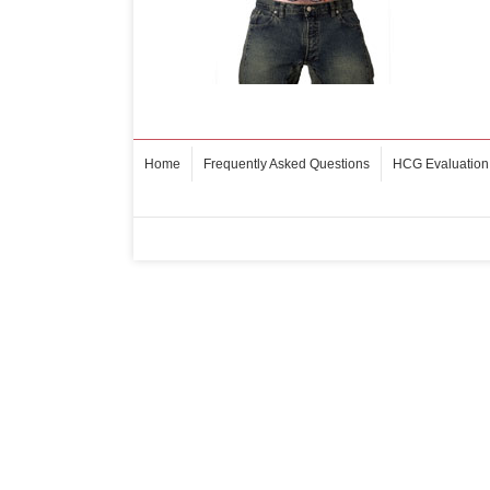
Home
Frequently Asked Questions
HCG Evaluation