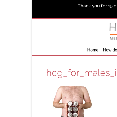
Thank you for 15 gr
Home
How do
hcg_for_males