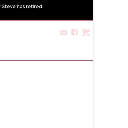
r Steve has retired.