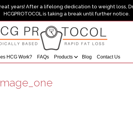
eat years! After a lifelong dedication to weight loss, D
HCGPROTOCOL is taking a break until further notice.
es HCG Work?
FAQs
Products
Blog
Contact Us
_image_one