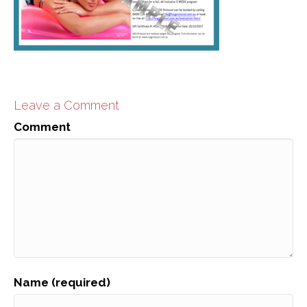
Leave a Comment
Comment
Name (required)