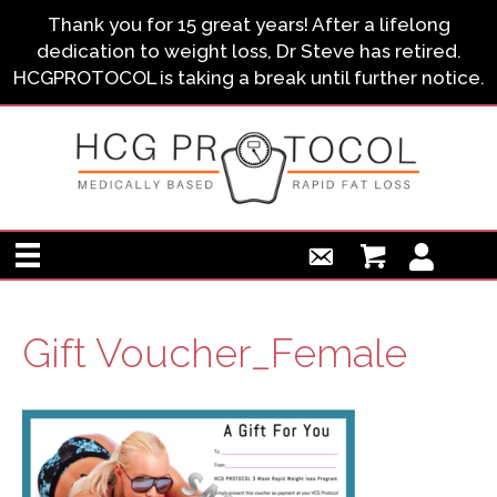
Thank you for 15 great years! After a lifelong
dedication to weight loss, Dr Steve has retired.
HCGPROTOCOL is taking a break until further notice.
Gift Voucher_Female