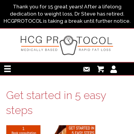
Thank you for 15 great years! After a lifelong
dedication to weight loss, Dr Steve has retired.
HCGPROTOCOL is taking a break until further notice.
Get started in 5 easy
steps