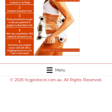
Menu
© 2026 hcgprotocol.com.au. All Rights Reserved.