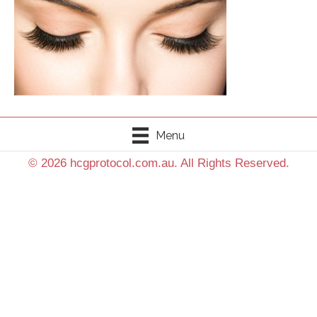
Menu
© 2026 hcgprotocol.com.au. All Rights Reserved.