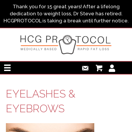
Thank you for 15 great years! After a lifelong
dedication to weight loss, Dr Steve has retired.
HCGPROTOCOL is taking a break until further notice.
EYELASHES &
EYEBROWS