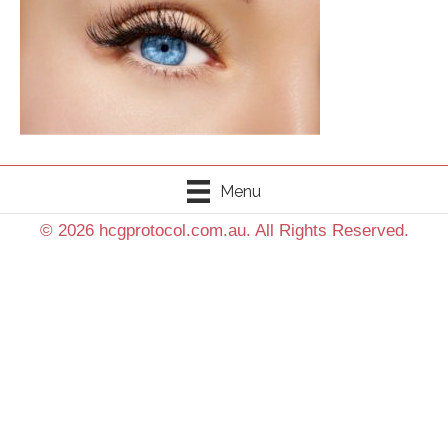
Menu
© 2026 hcgprotocol.com.au. All Rights Reserved.