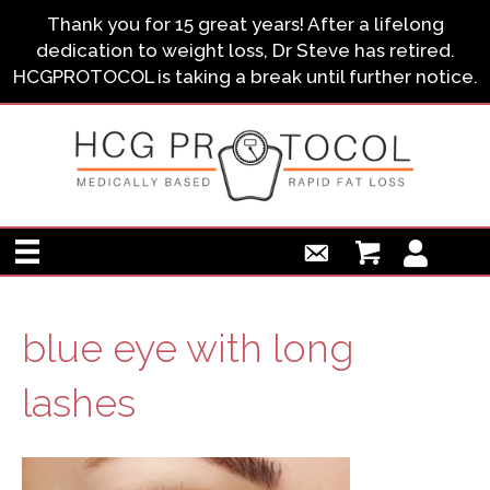
Thank you for 15 great years! After a lifelong
dedication to weight loss, Dr Steve has retired.
HCGPROTOCOL is taking a break until further notice.
blue eye with long
lashes