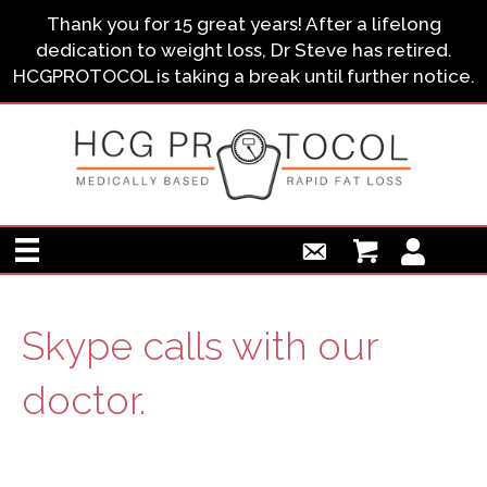
Thank you for 15 great years! After a lifelong
dedication to weight loss, Dr Steve has retired.
HCGPROTOCOL is taking a break until further notice.
Skype calls with our
doctor.