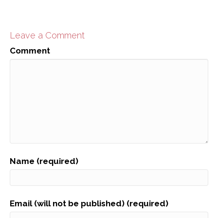
Leave a Comment
Comment
Name (required)
Email (will not be published) (required)