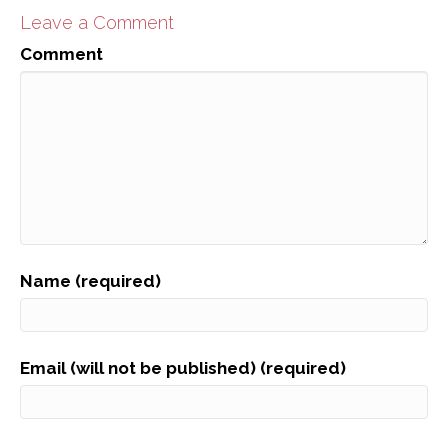
Leave a Comment
Comment
Name (required)
Email (will not be published) (required)