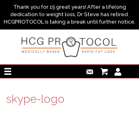
Thank you for 15 great years! After a lifelong
dedication to weight loss, Dr Steve has retired.
HCGPROTOCOL is taking a break until further notice.
skype-logo