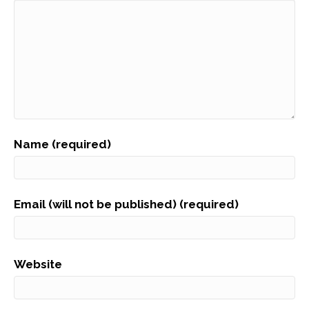
Name (required)
Email (will not be published) (required)
Website