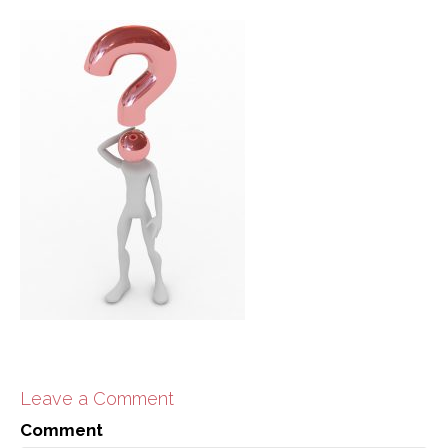
Leave a Comment
Comment