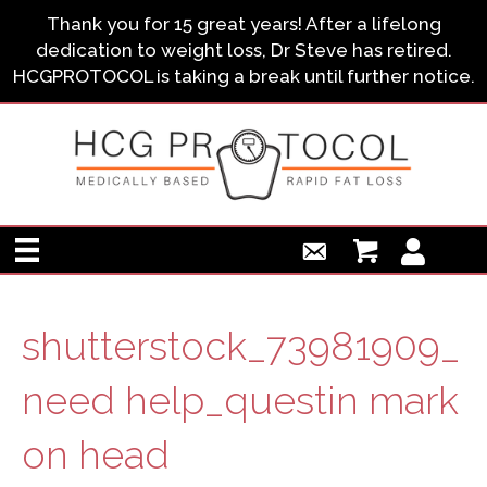
Thank you for 15 great years! After a lifelong
dedication to weight loss, Dr Steve has retired.
HCGPROTOCOL is taking a break until further notice.
shutterstock_73981909_
need help_questin mark
on head