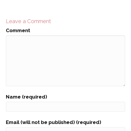
Leave a Comment
Comment
Name (required)
Email (will not be published) (required)