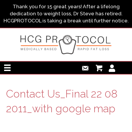
Thank you for 15 great years! After a lifelong
dedication to weight loss, Dr Steve has retired.
HCGPROTOCOL is taking a break until further notice.
Contact Us_Final 22 08
2011_with google map
Contact Us_Final 22 08 2011_with google map