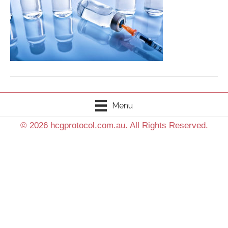
Menu
© 2026 hcgprotocol.com.au. All Rights Reserved.