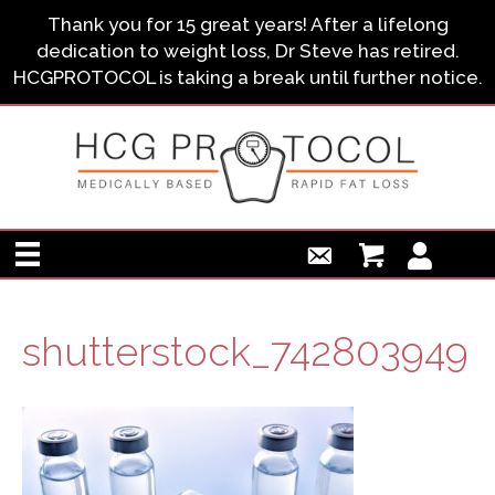
Thank you for 15 great years! After a lifelong
dedication to weight loss, Dr Steve has retired.
HCGPROTOCOL is taking a break until further notice.
shutterstock_742803949