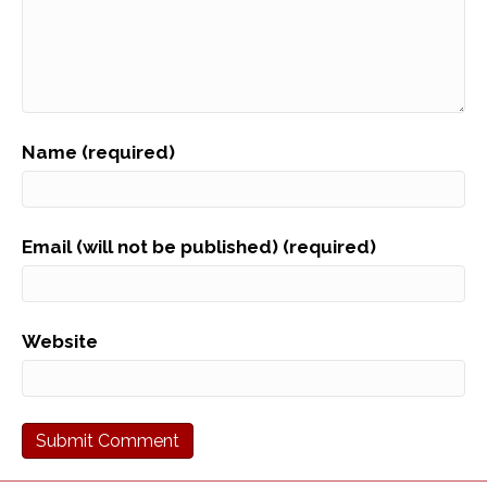
Name (required)
Email (will not be published) (required)
Website