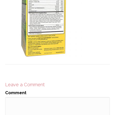
Leave a Comment
Comment