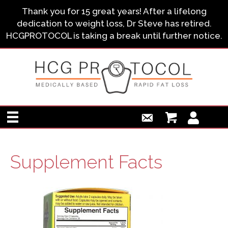
Thank you for 15 great years! After a lifelong
dedication to weight loss, Dr Steve has retired.
HCGPROTOCOL is taking a break until further notice.
Supplement Facts