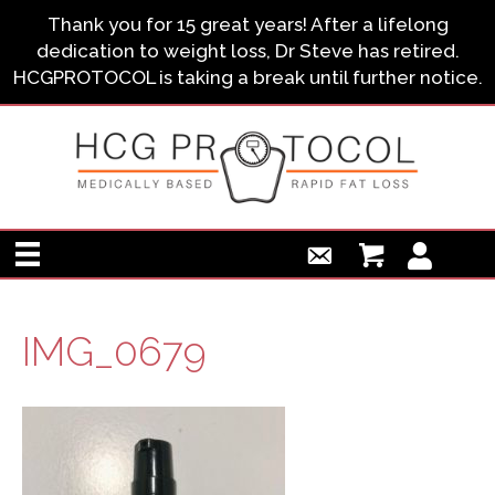
Thank you for 15 great years! After a lifelong
dedication to weight loss, Dr Steve has retired.
HCGPROTOCOL is taking a break until further notice.
IMG_0679