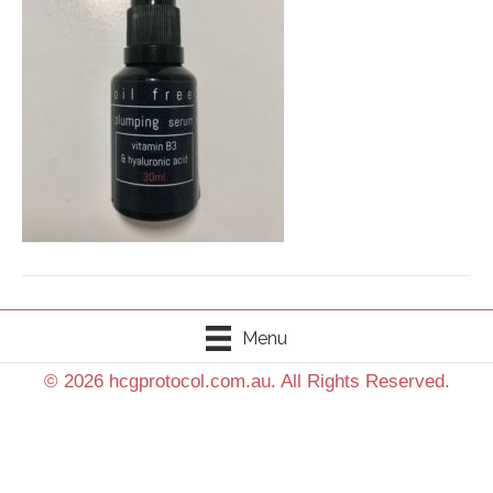
Menu
© 2026 hcgprotocol.com.au. All Rights Reserved.